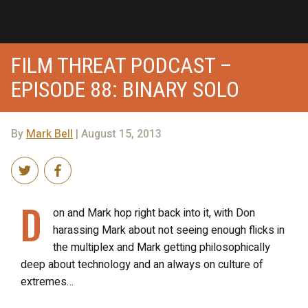
FILM THREAT PODCAST –
EPISODE 88: BINARY SOLO
By
Mark Bell
| August 15, 2013
D
on and Mark hop right back into it, with Don
harassing Mark about not seeing enough flicks in
the multiplex and Mark getting philosophically
deep about technology and an always on culture of
extremes…