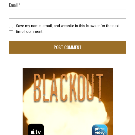
Email
*
Save my name, email, and website in this browser for the next
time I comment.