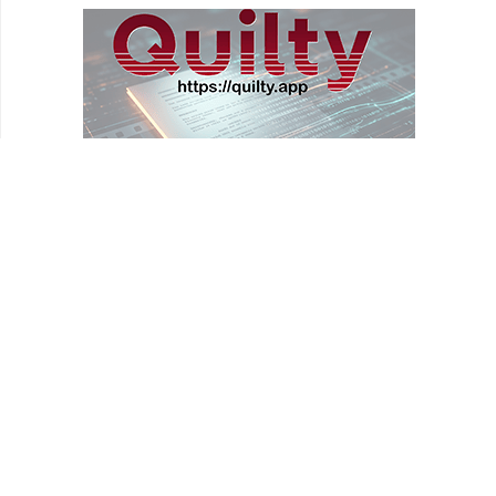
REVIEWS