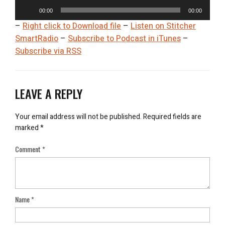
Aud
Play
00:00
00:00
–
Right click to Download file
–
Listen on Stitcher
SmartRadio
–
Subscribe to Podcast in iTunes
–
Subscribe via RSS
LEAVE A REPLY
Your email address will not be published.
Required fields are
marked
*
Comment
*
Name
*