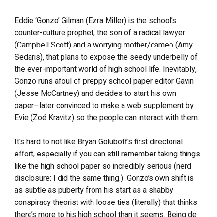
Eddie ‘Gonzo’ Gilman (Ezra Miller) is the school’s
counter-culture prophet, the son of a radical lawyer
(Campbell Scott) and a worrying mother/cameo (Amy
Sedaris), that plans to expose the seedy underbelly of
the ever-important world of high school life. Inevitably,
Gonzo runs afoul of preppy school paper editor Gavin
(Jesse McCartney) and decides to start his own
paper–later convinced to make a web supplement by
Evie (Zoé Kravitz) so the people can interact with them.
It’s hard to not like Bryan Goluboff’s first directorial
effort, especially if you can still remember taking things
like the high school paper so incredibly serious (nerd
disclosure: I did the same thing.) Gonzo’s own shift is
as subtle as puberty from his start as a shabby
conspiracy theorist with loose ties (literally) that thinks
there’s more to his high school than it seems. Being de