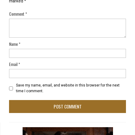
marked
*
Comment
*
Name
*
Email
*
Save my name, email, and website in this browser for the next
time I comment.