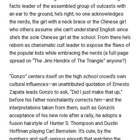
facto leader of the assembled group of outcasts with
an ear to the ground, he’s right; no one acknowledges
the nerds, the girl with a neck brace or the Chinese girl
who others assume she can’t understand English since
she’s the sole Chinese girl at the school. From there he’s
reborn as charismatic cult leader to expose the flaws of
the popular kids while embracing the nerds (a full-page
spread on “The Jimi Hendrix of The Triangle” anyone?)
“Gonzo” centers itself on the high school crowd’s own
cultural influences—an unattributed quotation of Ernesto
Zapata leads Gonzo to ask, “Did I just make that up,”
before his father nonchalantly corrects him—and the
interpretations taken from them, such as Gonzo’s
acceptance of his new role after a rally, he adopts a
fusion hairstyle of Hunter S. Thompson and Dustin
Hoffman playing Carl Bernstein. It’s cute, by the
numbers and self-serious enough that watching the