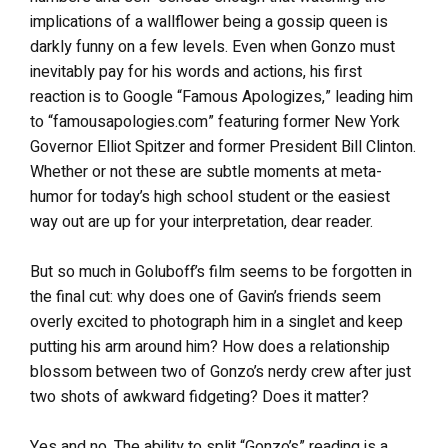
implications of a wallflower being a gossip queen is
darkly funny on a few levels. Even when Gonzo must
inevitably pay for his words and actions, his first
reaction is to Google “Famous Apologizes,” leading him
to “famousapologies.com” featuring former New York
Governor Elliot Spitzer and former President Bill Clinton.
Whether or not these are subtle moments at meta-
humor for today’s high school student or the easiest
way out are up for your interpretation, dear reader.
But so much in Goluboff’s film seems to be forgotten in
the final cut: why does one of Gavin’s friends seem
overly excited to photograph him in a singlet and keep
putting his arm around him? How does a relationship
blossom between two of Gonzo’s nerdy crew after just
two shots of awkward fidgeting? Does it matter?
Yes and no. The ability to split “Gonzo’s” reading is a