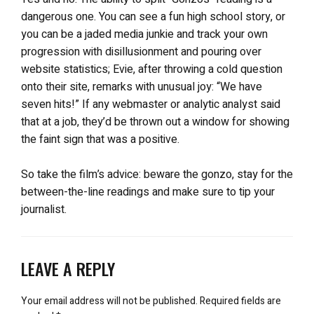
dangerous one. You can see a fun high school story, or
you can be a jaded media junkie and track your own
progression with disillusionment and pouring over
website statistics; Evie, after throwing a cold question
onto their site, remarks with unusual joy: “We have
seven hits!” If any webmaster or analytic analyst said
that at a job, they’d be thrown out a window for showing
the faint sign that was a positive.
So take the film’s advice: beware the gonzo, stay for the
between-the-line readings and make sure to tip your
journalist.
LEAVE A REPLY
Your email address will not be published.
Required fields are