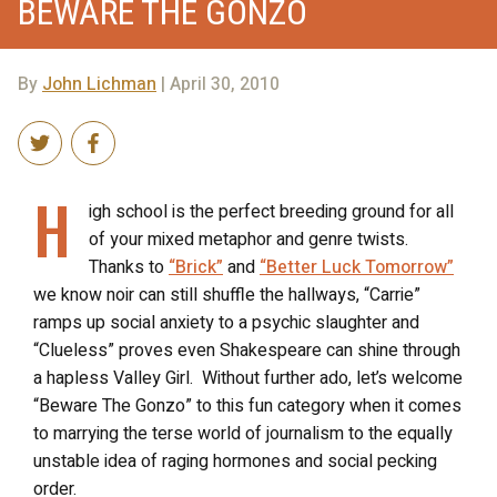
BEWARE THE GONZO
By
John Lichman
| April 30, 2010
H
igh school is the perfect breeding ground for all
of your mixed metaphor and genre twists.
Thanks to
“Brick”
and
“Better Luck Tomorrow”
we know noir can still shuffle the hallways, “Carrie”
ramps up social anxiety to a psychic slaughter and
“Clueless” proves even Shakespeare can shine through
a hapless Valley Girl. Without further ado, let’s welcome
“Beware The Gonzo” to this fun category when it comes
to marrying the terse world of journalism to the equally
unstable idea of raging hormones and social pecking
order.