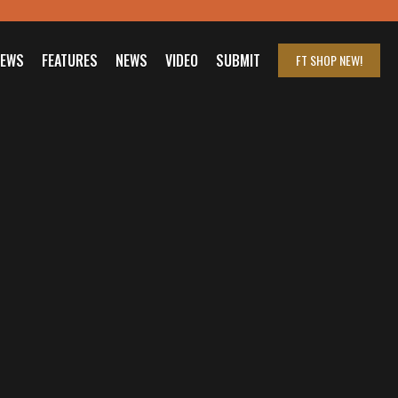
IEWS
FEATURES
NEWS
VIDEO
SUBMIT
FT SHOP
NEW!