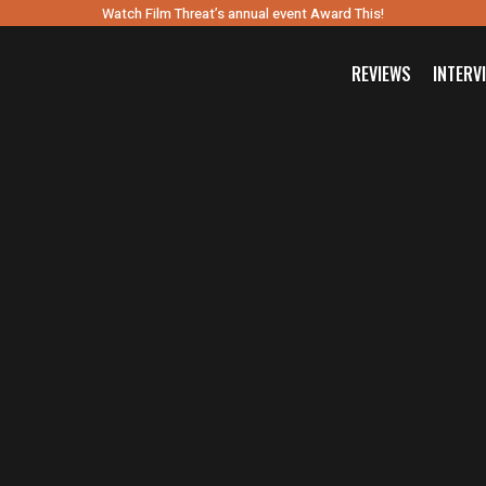
Watch Film Threat’s annual event Award This!
REVIEWS
INTERV