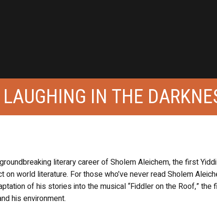
 LAUGHING IN THE DARKNE
oundbreaking literary career of Sholem Aleichem, the first Yidd
ct on world literature. For those who’ve never read Sholem Aleic
ation of his stories into the musical “Fiddler on the Roof,” the f
 and his environment.