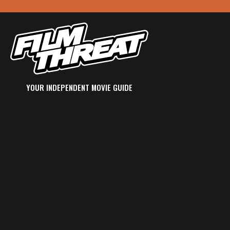
YOUR INDEPENDENT MOVIE GUIDE