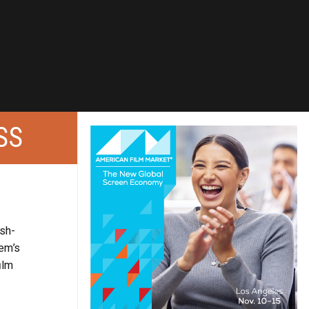
SS
ish-
hem’s
ilm