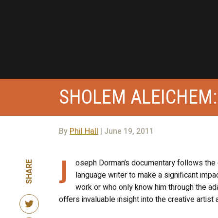
SHOLEM ALEICHEM:
By
Phil Hall
| June 19, 2011
J
oseph Dorman’s documentary follows the gr
SHARE
language writer to make a significant impa
work or who only know him through the adapt
offers invaluable insight into the creative artist