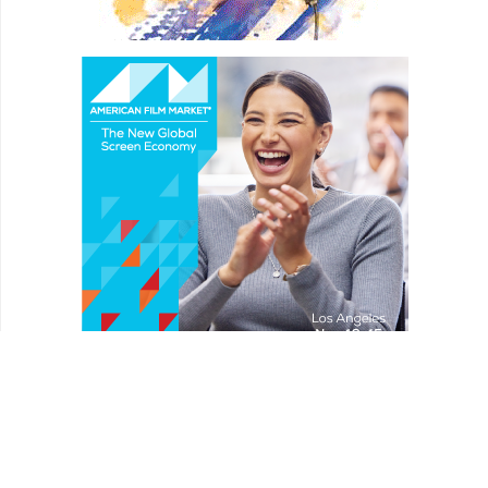
REVIEWS