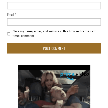
Email
*
Save my name, email, and website in this browser for the next
time I comment.