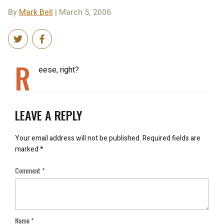
By
Mark Bell
| March 5, 2006
R
eese, right?
LEAVE A REPLY
Your email address will not be published.
Required fields are
marked
*
Comment
*
Name
*