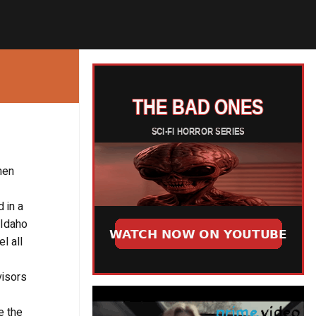
hen
 in a
 Idaho
l all
visors
e the