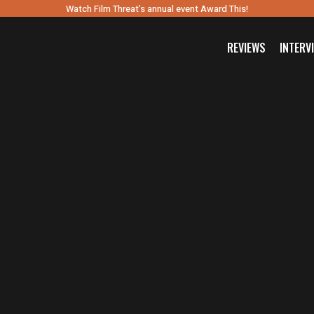
Watch Film Threat’s annual event Award This!
REVIEWS
INTERV