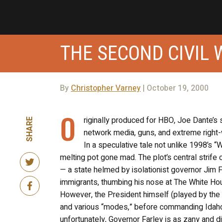
THE SECOND CIVIL 
By
Christopher Varney
| October 19, 2000
O
riginally produced for HBO, Joe Dante’s
SHARE
network media, guns, and extreme right-w
In a speculative tale not unlike 1998’s 
melting pot gone mad. The plot’s central strife 
— a state helmed by isolationist governor Jim F
immigrants, thumbing his nose at The White Ho
However, the President himself (played by the 
and various “modes,” before commanding Idaho t
unfortunately, Governor Farley is as zany and d