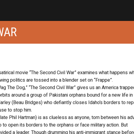
WAR
 satirical movie “The Second Civil War” examines what happens w
ing politics are tossed into a blender set on “Frappe”.
“Wag The Dog,” “The Second Civil War” gives us an America trapped
orbits around a group of Pakistani orphans bound for a new life in
arley (Beau Bridges) who defiantly closes Idaho’s borders to repe
use to stop him.
late Phil Hartman) is as clueless as anyone, torn between his ad
o open its borders to the orphans or face military action. But
ivided a leader. Though drumming his anti-immigrant stance befor