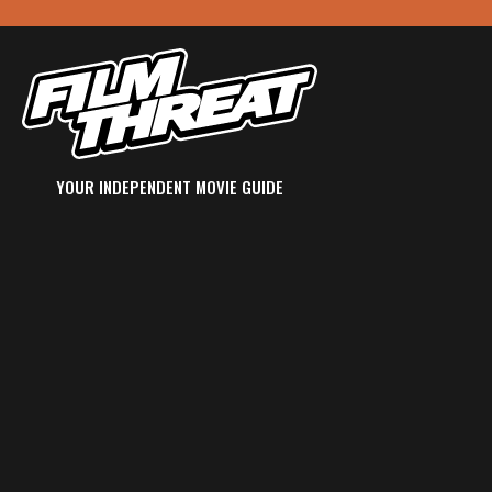
YOUR INDEPENDENT MOVIE GUIDE