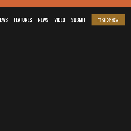
IEWS
FEATURES
NEWS
VIDEO
SUBMIT
FT SHOP
NEW!