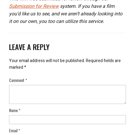
Submission for Review
system. If you have a film
you’d like us to see, and we aren’t already looking into
it on our own, you too can utilize this service.
LEAVE A REPLY
Your email address will not be published.
Required fields are
marked
*
Comment
*
Name
*
Email
*