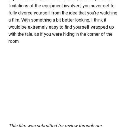
limitations of the equipment involved, you never get to
fully divorce yourself from the idea that you’re watching
a film. With something a bit better looking, I think it
would be extremely easy to find yourself wrapped up
with the tale, as if you were hiding in the corner of the
room.
This film was submitted for review through our