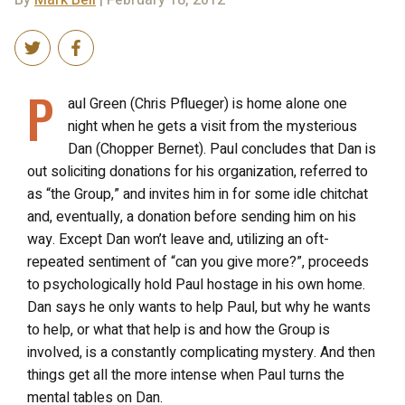
By
Mark Bell
| February 18, 2012
P
aul Green (Chris Pflueger) is home alone one
night when he gets a visit from the mysterious
Dan (Chopper Bernet). Paul concludes that Dan is
out soliciting donations for his organization, referred to
as “the Group,” and invites him in for some idle chitchat
and, eventually, a donation before sending him on his
way. Except Dan won’t leave and, utilizing an oft-
repeated sentiment of “can you give more?”, proceeds
to psychologically hold Paul hostage in his own home.
Dan says he only wants to help Paul, but why he wants
to help, or what that help is and how the Group is
involved, is a constantly complicating mystery. And then
things get all the more intense when Paul turns the
mental tables on Dan.