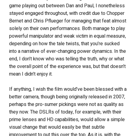
game playing out between Dan and Paul, I nonetheless
stayed engaged throughout, with credit due to Chopper
Bernet and Chris Pflueger for managing that feat almost
solely on their own performances. Both manage to play
powerful manipulator and weak victim in equal measure,
depending on how the tale twists, that you’re sucked
into a narrative of ever-changing power dynamics. In the
end, I don’t know who was telling the truth, why or what
the overall point of the experience was, but that doesn’t
mean I didn’t enjoy it.
If anything, I wish the film would’ve been blessed with a
better camera, though being originally released in 2007,
perhaps the pro-sumer pickings were not as quality as
they now. The DSLRs of today, for example, with their
prime lenses and HD capabilities, would allow a simple
visual change that would easily be that subtle
improvement to put this over the top. As it is, with the