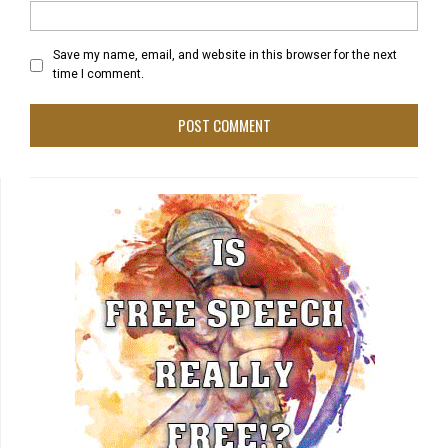
Save my name, email, and website in this browser for the next
time I comment.