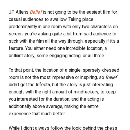
JP Allen’s
Belief
is not going to be the easiest film for
casual audiences to swallow. Taking place
predominantly in one room with only two characters on
screen, you’re asking quite a bit from said audience to
stick with the film all the way through, especially if it’s a
feature. You either need one incredible location, a
brilliant story, some engaging acting, or all three.
To that point, the location of a single, sparsely-dressed
room is not the most impressive or inspiring, so
Belief
didn’t get the trifecta, but the story is just interesting
enough, with the right amount of mindfuckery, to keep
you interested for the duration, and the acting is
additionally above average, making the entire
experience that much better.
While I didn’t always follow the logic behind the chess