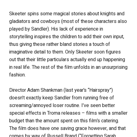
Skeeter spins some magical stories about knights and
gladiators and cowboys (most of these characters also
played by Sandler). His lack of experience in
storytelling inspires the children to add their own input,
thus giving these rather bland stories a touch of
imaginative detail to them. Only Skeeter soon figures
out that their little particulars actually end up happening
in real life. The rest of the film unfolds in an unsurprising
fashion.
Director Adam Shankman (last year’s “Hairspray”)
doesn’t exactly keep Sandler from running free of
screaming/annoyed loser routine. I’ve seen better
special effects in Troma releases – films with a smaller
budget than the amount spent on this film’s catering.
The film does have one saving grace however, and that
comes by way of Russell Brand (“Forgetting Sarah