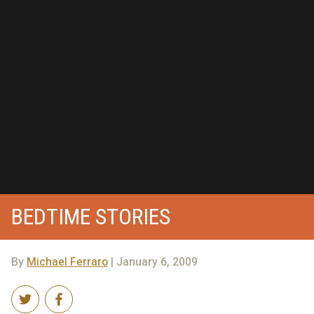
BEDTIME STORIES
By
Michael Ferraro
| January 6, 2009