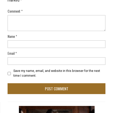
marked
*
Comment
*
Name
*
Email
*
Save my name, email, and website in this browser for the next
time I comment.