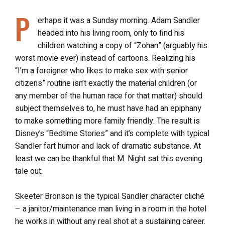
P
erhaps it was a Sunday morning. Adam Sandler
headed into his living room, only to find his
children watching a copy of “Zohan” (arguably his
worst movie ever) instead of cartoons. Realizing his
“I’m a foreigner who likes to make sex with senior
citizens” routine isn’t exactly the material children (or
any member of the human race for that matter) should
subject themselves to, he must have had an epiphany
to make something more family friendly. The result is
Disney’s “Bedtime Stories” and it’s complete with typical
Sandler fart humor and lack of dramatic substance. At
least we can be thankful that M. Night sat this evening
tale out.
Skeeter Bronson is the typical Sandler character cliché
– a janitor/maintenance man living in a room in the hotel
he works in without any real shot at a sustaining career.