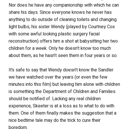
Nor does he have any companionship with which he can
share his days. Since everyone knows he never has
anything to do outside of cleaning toilets and changing
light bulbs, his sister Wendy (played by Courtney Cox
with some awful looking plastic surgery facial
reconstruction) offers him a shot at babysitting her two
children for a week. Only he doesn’t know too much
about them, as he hasn’t seen them in four years or so.
It’s safe to say that Wendy doesn’t know the Sandler
we have watched over the years (or even the few
minutes into this film) but leaving him alone with children
is something the Department of Children and Families
should be notified of. Lacking any real children
experience, Skeeter is at a loss as to what to do with
them. One of them finally makes the suggestion that a
nice bedtime tale may do the trick to cure their
boredom.