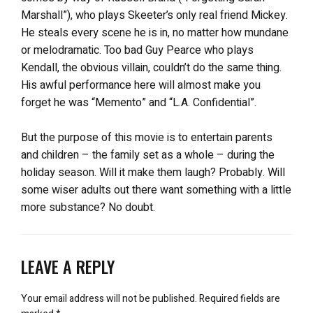
Marshall”), who plays Skeeter’s only real friend Mickey.
He steals every scene he is in, no matter how mundane
or melodramatic. Too bad Guy Pearce who plays
Kendall, the obvious villain, couldn’t do the same thing.
His awful performance here will almost make you
forget he was “Memento” and “L.A. Confidential”.
But the purpose of this movie is to entertain parents
and children – the family set as a whole – during the
holiday season. Will it make them laugh? Probably. Will
some wiser adults out there want something with a little
more substance? No doubt.
LEAVE A REPLY
Your email address will not be published.
Required fields are