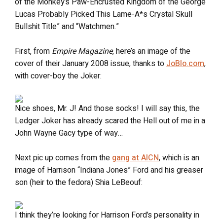
of the Monkey’s Paw-Encrusted Kingdom of the George
Lucas Probably Picked This Lame-A*s Crystal Skull
Bullshit Title” and “Watchmen.”
First, from
Empire Magazine
, here’s an image of the
cover of their January 2008 issue, thanks to
JoBlo.com
,
with cover-boy the Joker:
Nice shoes, Mr. J! And those socks! I will say this, the
Ledger Joker has already scared the Hell out of me in a
John Wayne Gacy type of way…
Next pic up comes from the
gang at AICN
, which is an
image of Harrison “Indiana Jones” Ford and his greaser
son (heir to the fedora) Shia LeBeouf:
I think they’re looking for Harrison Ford’s personality in