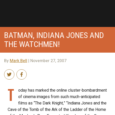
BATMAN, INDIANA JONES AND
THE WATCHMEN!
By
Mark Bell
| November 27, 2007
T
oday has marked the online cluster-bombardment
of cinema images from such much-anticipated
films as “The Dark Knight,” “Indiana Jones and the
Cave of the Tomb of the Ark of the Ladder of the Home