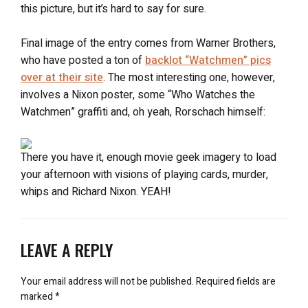
this picture, but it’s hard to say for sure.
Final image of the entry comes from Warner Brothers,
who have posted a ton of
backlot “Watchmen” pics
over at their site
. The most interesting one, however,
involves a Nixon poster, some “Who Watches the
Watchmen” graffiti and, oh yeah, Rorschach himself:
There you have it, enough movie geek imagery to load
your afternoon with visions of playing cards, murder,
whips and Richard Nixon. YEAH!
LEAVE A REPLY
Your email address will not be published.
Required fields are
marked
*