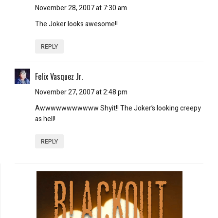
November 28, 2007 at 7:30 am
The Joker looks awesome!!
REPLY
Felix Vasquez Jr.
November 27, 2007 at 2:48 pm
Awwwwwwwwwww Shyit!! The Joker’s looking creepy
as hell!
REPLY