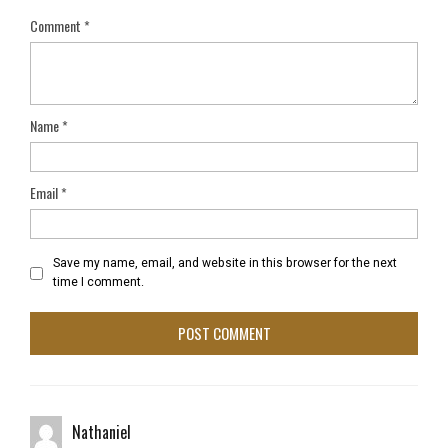
Comment
*
Name
*
Email
*
Save my name, email, and website in this browser for the next
time I comment.
Nathaniel