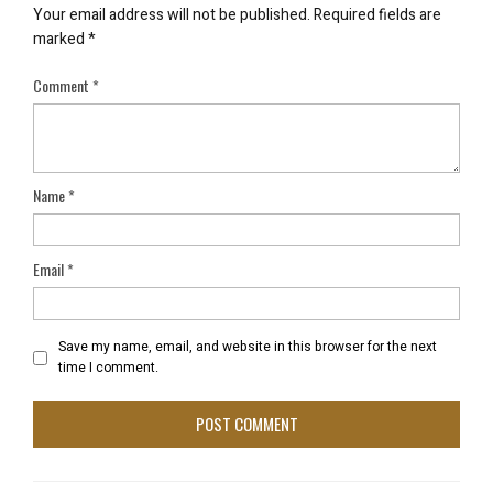
Your email address will not be published.
Required fields are
marked
*
Comment
*
Name
*
Email
*
Save my name, email, and website in this browser for the next
time I comment.