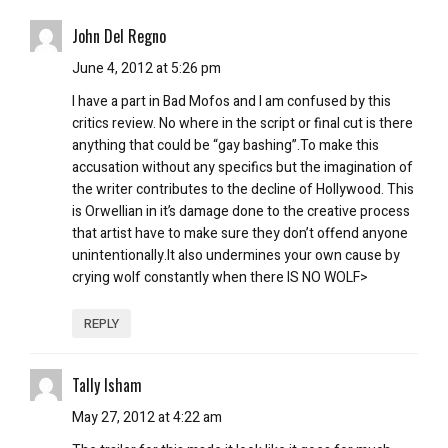
John Del Regno
June 4, 2012 at 5:26 pm
I have a part in Bad Mofos and I am confused by this
critics review. No where in the script or final cut is there
anything that could be “gay bashing”.To make this
accusation without any specifics but the imagination of
the writer contributes to the decline of Hollywood. This
is Orwellian in it’s damage done to the creative process
that artist have to make sure they don’t offend anyone
unintentionally.It also undermines your own cause by
crying wolf constantly when there IS NO WOLF>
REPLY
Tally Isham
May 27, 2012 at 4:22 am