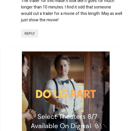
The trailer for this made it look like it goes for much
longer than 10 minutes. I find it odd that someone
would cut a trailer for a movie of this length. May as well
just show the movie!
REPLY