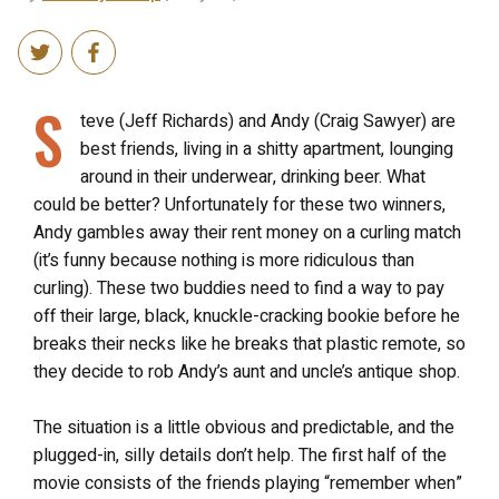
S
teve (Jeff Richards) and Andy (Craig Sawyer) are
best friends, living in a shitty apartment, lounging
around in their underwear, drinking beer. What
could be better? Unfortunately for these two winners,
Andy gambles away their rent money on a curling match
(it’s funny because nothing is more ridiculous than
curling). These two buddies need to find a way to pay
off their large, black, knuckle-cracking bookie before he
breaks their necks like he breaks that plastic remote, so
they decide to rob Andy’s aunt and uncle’s antique shop.
The situation is a little obvious and predictable, and the
plugged-in, silly details don’t help. The first half of the
movie consists of the friends playing “remember when”