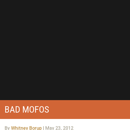
BAD MOFOS
By
Whitney Borup
| May 23, 2012