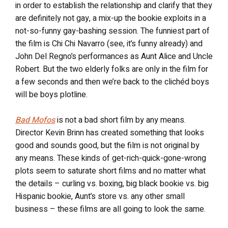
in order to establish the relationship and clarify that they
are definitely not gay, a mix-up the bookie exploits in a
not-so-funny gay-bashing session. The funniest part of
the film is Chi Chi Navarro (see, it’s funny already) and
John Del Regno’s performances as Aunt Alice and Uncle
Robert. But the two elderly folks are only in the film for
a few seconds and then we’re back to the clichéd boys
will be boys plotline.
Bad Mofos
is not a bad short film by any means.
Director Kevin Brinn has created something that looks
good and sounds good, but the film is not original by
any means. These kinds of get-rich-quick-gone-wrong
plots seem to saturate short films and no matter what
the details – curling vs. boxing, big black bookie vs. big
Hispanic bookie, Aunt’s store vs. any other small
business – these films are all going to look the same.