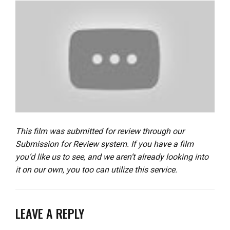
This film was submitted for review through our
Submission for Review system. If you have a film
you’d like us to see, and we aren’t already looking into
it on our own, you too can utilize this service.
LEAVE A REPLY