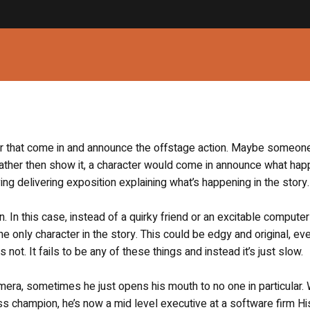
er that come in and announce the offstage action. Maybe someo
rather then show it, a character would come in announce what ha
ving delivering exposition explaining what’s happening in the story.
n. In this case, instead of a quirky friend or an excitable compute
e only character in the story. This could be edgy and original, ev
 not. It fails to be any of these things and instead it’s just slow.
ra, sometimes he just opens his mouth to no one in particular. 
ss champion, he’s now a mid level executive at a software firm Hi