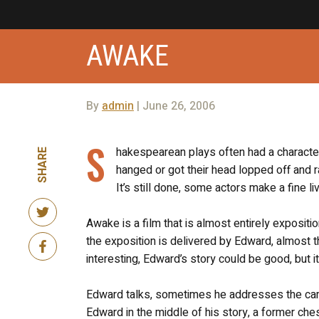
AWAKE
By
admin
| June 26, 2006
S
hakespearean plays often had a charact
SHARE
hanged or got their head lopped off and 
It’s still done, some actors make a fine li
Awake is a film that is almost entirely expositio
the exposition is delivered by Edward, almost th
interesting, Edward’s story could be good, but its
Edward talks, sometimes he addresses the came
Edward in the middle of his story, a former che