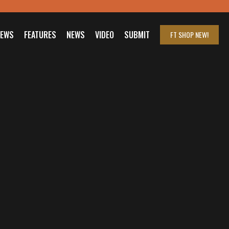
IEWS
FEATURES
NEWS
VIDEO
SUBMIT
FT SHOP
NEW!