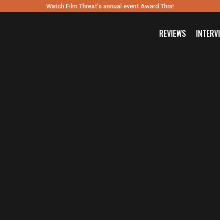
Watch Film Threat’s annual event Award This!
REVIEWS
INTERV