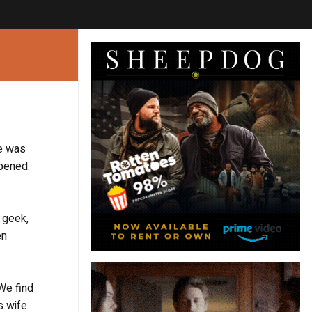
ne was
ppened.
r geek,
en
We find
s wife