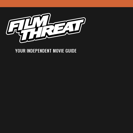
YOUR INDEPENDENT MOVIE GUIDE