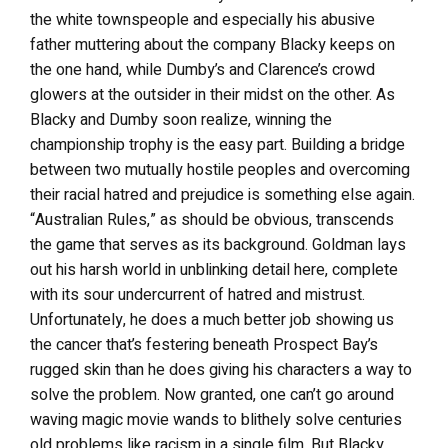
the white townspeople and especially his abusive
father muttering about the company Blacky keeps on
the one hand, while Dumby’s and Clarence’s crowd
glowers at the outsider in their midst on the other. As
Blacky and Dumby soon realize, winning the
championship trophy is the easy part. Building a bridge
between two mutually hostile peoples and overcoming
their racial hatred and prejudice is something else again.
“Australian Rules,” as should be obvious, transcends
the game that serves as its background. Goldman lays
out his harsh world in unblinking detail here, complete
with its sour undercurrent of hatred and mistrust.
Unfortunately, he does a much better job showing us
the cancer that’s festering beneath Prospect Bay’s
rugged skin than he does giving his characters a way to
solve the problem. Now granted, one can’t go around
waving magic movie wands to blithely solve centuries
old problems like racism in a single film. But Blacky