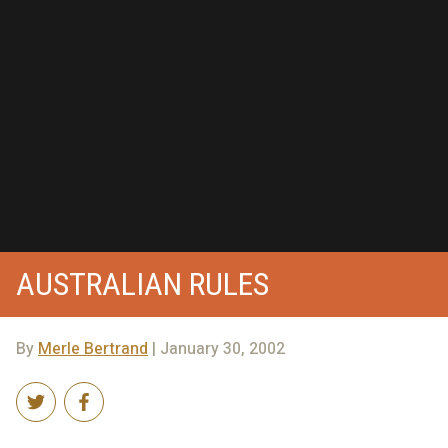
AUSTRALIAN RULES
By
Merle Bertrand
| January 30, 2002