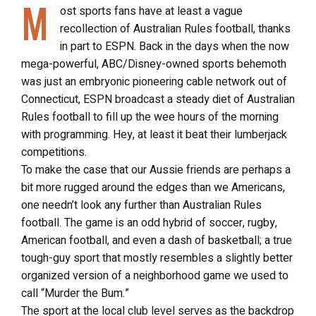
M
ost sports fans have at least a vague
recollection of Australian Rules football, thanks
in part to ESPN. Back in the days when the now
mega-powerful, ABC/Disney-owned sports behemoth
was just an embryonic pioneering cable network out of
Connecticut, ESPN broadcast a steady diet of Australian
Rules football to fill up the wee hours of the morning
with programming. Hey, at least it beat their lumberjack
competitions.
To make the case that our Aussie friends are perhaps a
bit more rugged around the edges than we Americans,
one needn’t look any further than Australian Rules
football. The game is an odd hybrid of soccer, rugby,
American football, and even a dash of basketball; a true
tough-guy sport that mostly resembles a slightly better
organized version of a neighborhood game we used to
call “Murder the Bum.”
The sport at the local club level serves as the backdrop