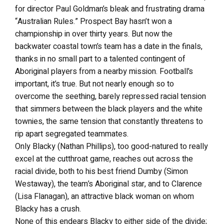
for director Paul Goldman’s bleak and frustrating drama
“Australian Rules.” Prospect Bay hasn’t won a
championship in over thirty years. But now the
backwater coastal town’s team has a date in the finals,
thanks in no small part to a talented contingent of
Aboriginal players from a nearby mission. Football’s
important, it’s true. But not nearly enough so to
overcome the seething, barely repressed racial tension
that simmers between the black players and the white
townies, the same tension that constantly threatens to
rip apart segregated teammates.
Only Blacky (Nathan Phillips), too good-natured to really
excel at the cutthroat game, reaches out across the
racial divide, both to his best friend Dumby (Simon
Westaway), the team’s Aboriginal star, and to Clarence
(Lisa Flanagan), an attractive black woman on whom
Blacky has a crush.
None of this endears Blacky to either side of the divide;