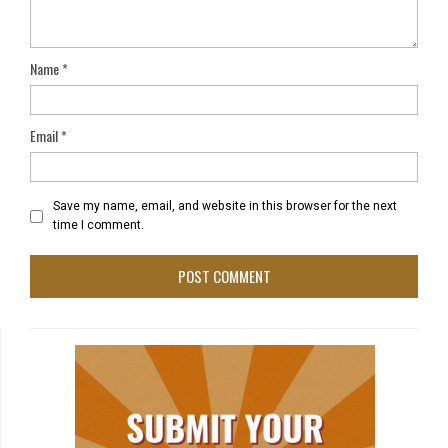
Name
*
Email
*
Save my name, email, and website in this browser for the next
time I comment.