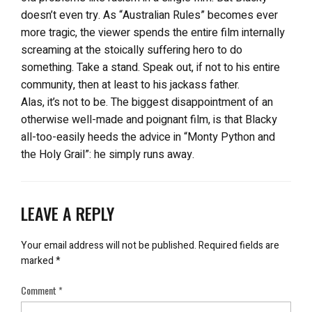
doesn’t even try. As “Australian Rules” becomes ever
more tragic, the viewer spends the entire film internally
screaming at the stoically suffering hero to do
something. Take a stand. Speak out, if not to his entire
community, then at least to his jackass father.
Alas, it’s not to be. The biggest disappointment of an
otherwise well-made and poignant film, is that Blacky
all-too-easily heeds the advice in “Monty Python and
the Holy Grail”: he simply runs away.
LEAVE A REPLY
Your email address will not be published.
Required fields are
marked
*
Comment
*