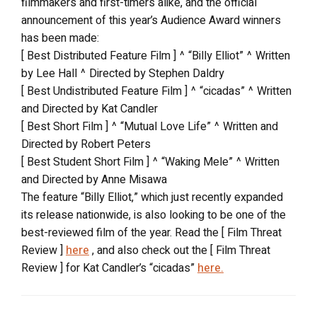
filmmakers and first-timers alike, and the official
announcement of this year’s Audience Award winners
has been made:
[ Best Distributed Feature Film ] ^ “Billy Elliot” ^ Written
by Lee Hall ^ Directed by Stephen Daldry
[ Best Undistributed Feature Film ] ^ “cicadas” ^ Written
and Directed by Kat Candler
[ Best Short Film ] ^ “Mutual Love Life” ^ Written and
Directed by Robert Peters
[ Best Student Short Film ] ^ “Waking Mele” ^ Written
and Directed by Anne Misawa
The feature “Billy Elliot,” which just recently expanded
its release nationwide, is also looking to be one of the
best-reviewed film of the year. Read the [ Film Threat
Review ]
here
, and also check out the [ Film Threat
Review ] for Kat Candler’s “cicadas”
here.