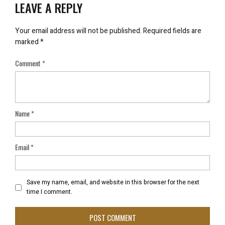
LEAVE A REPLY
Your email address will not be published.
Required fields are
marked
*
Comment
*
Name
*
Email
*
Save my name, email, and website in this browser for the next
time I comment.