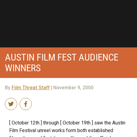
AUSTIN FILM FEST AUDIENCE
WINNERS
By
Film Threat Staff
| November 9, 2000
[ October 12th ] through [ October 19th ] saw the Austin
Film Festival unreel works form both established