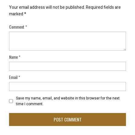
Your email address will not be published.
Required fields are
marked
*
Comment
*
Name
*
Email
*
Save my name, email, and website in this browser for the next
time I comment.