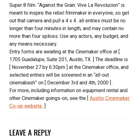
Super 8 film. “Against the Grain: Vive La Revolucion” is
meant to inspire the rebel filmmaker in everyone, so get
out that camera and pull a 4 x 4…all entries must be no
longer than four minutes in length, and may contain no
more than four splices. Use any actors, any budget, and
any means necessary.
Entry forms are awaiting at the Cinemaker office at [
1705 Guadalupe, Suite 201, Austin, TX. ] The deadline is
[ November 27 by 6:30pm ] at the Cinemaker office, and
selected entries will be screened in an “all-out
cinemabash” on [ December 3rd and 4th, 2000 ] .
For more, including information on equipment rental and
other Cinemaker goings-on, see the [
Austin Cinemaker
Co-op website.
]
LEAVE A REPLY