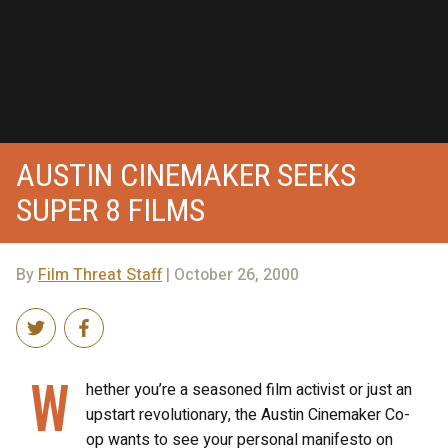
AUSTIN CINEMAKER SEEKS
SUPER 8 FILMS
By
Film Threat Staff
| October 26, 2000
W
hether you’re a seasoned film activist or just an
upstart revolutionary, the Austin Cinemaker Co-
op wants to see your personal manifesto on