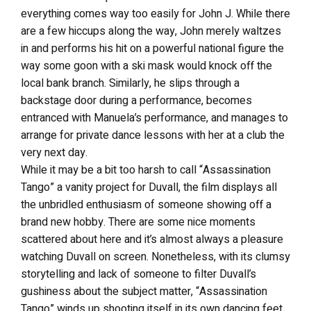
everything comes way too easily for John J. While there
are a few hiccups along the way, John merely waltzes
in and performs his hit on a powerful national figure the
way some goon with a ski mask would knock off the
local bank branch. Similarly, he slips through a
backstage door during a performance, becomes
entranced with Manuela’s performance, and manages to
arrange for private dance lessons with her at a club the
very next day.
While it may be a bit too harsh to call “Assassination
Tango” a vanity project for Duvall, the film displays all
the unbridled enthusiasm of someone showing off a
brand new hobby. There are some nice moments
scattered about here and it’s almost always a pleasure
watching Duvall on screen. Nonetheless, with its clumsy
storytelling and lack of someone to filter Duvall’s
gushiness about the subject matter, “Assassination
Tango” winds up shooting itself in its own dancing feet.