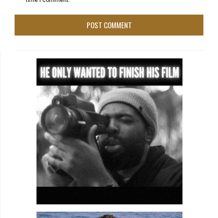
time I comment.