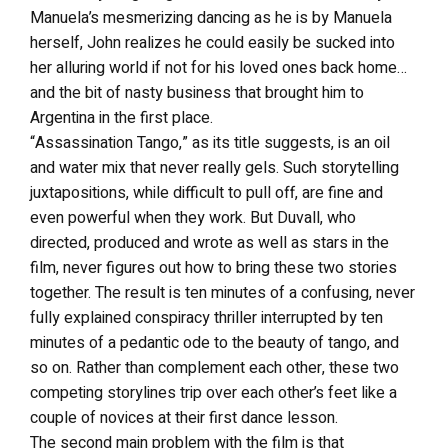
Manuela’s mesmerizing dancing as he is by Manuela
herself, John realizes he could easily be sucked into
her alluring world if not for his loved ones back home…
and the bit of nasty business that brought him to
Argentina in the first place.
“Assassination Tango,” as its title suggests, is an oil
and water mix that never really gels. Such storytelling
juxtapositions, while difficult to pull off, are fine and
even powerful when they work. But Duvall, who
directed, produced and wrote as well as stars in the
film, never figures out how to bring these two stories
together. The result is ten minutes of a confusing, never
fully explained conspiracy thriller interrupted by ten
minutes of a pedantic ode to the beauty of tango, and
so on. Rather than complement each other, these two
competing storylines trip over each other’s feet like a
couple of novices at their first dance lesson.
The second main problem with the film is that