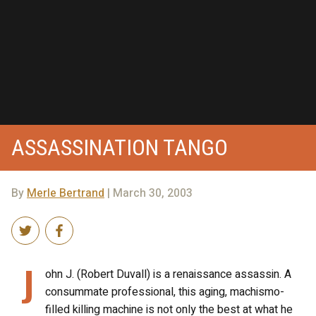
ASSASSINATION TANGO
By
Merle Bertrand
| March 30, 2003
J
ohn J. (Robert Duvall) is a renaissance assassin. A
consummate professional, this aging, machismo-
filled killing machine is not only the best at what he