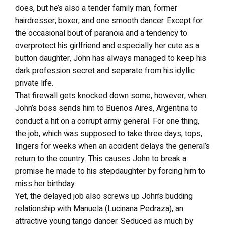
does, but he’s also a tender family man, former
hairdresser, boxer, and one smooth dancer. Except for
the occasional bout of paranoia and a tendency to
overprotect his girlfriend and especially her cute as a
button daughter, John has always managed to keep his
dark profession secret and separate from his idyllic
private life.
That firewall gets knocked down some, however, when
John’s boss sends him to Buenos Aires, Argentina to
conduct a hit on a corrupt army general. For one thing,
the job, which was supposed to take three days, tops,
lingers for weeks when an accident delays the general’s
return to the country. This causes John to break a
promise he made to his stepdaughter by forcing him to
miss her birthday.
Yet, the delayed job also screws up John’s budding
relationship with Manuela (Lucinana Pedraza), an
attractive young tango dancer. Seduced as much by