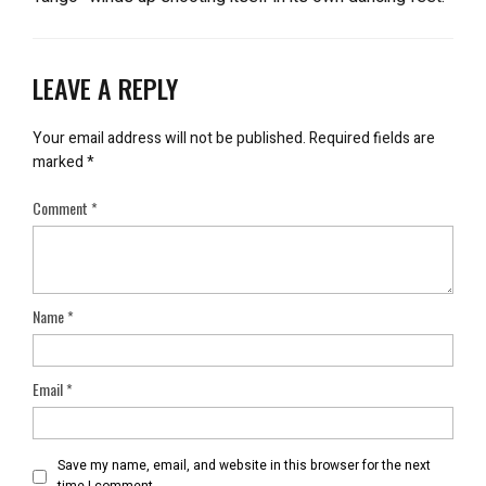
LEAVE A REPLY
Your email address will not be published.
Required fields are
marked
*
Comment
*
Name
*
Email
*
Save my name, email, and website in this browser for the next