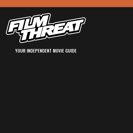
YOUR INDEPENDENT MOVIE GUIDE