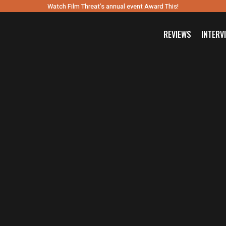
Watch Film Threat’s annual event Award This!
REVIEWS
INTERV