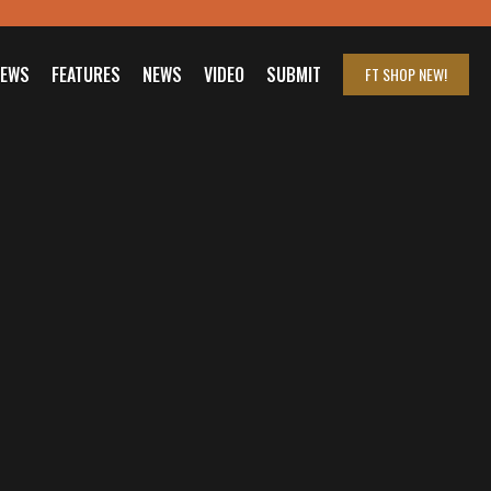
IEWS
FEATURES
NEWS
VIDEO
SUBMIT
FT SHOP
NEW!