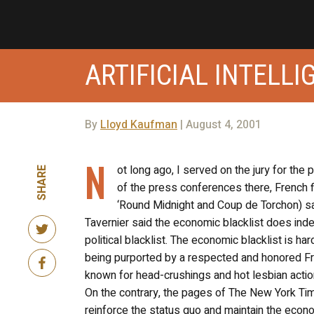
ARTIFICIAL INTELL
By
Lloyd Kaufman
| August 4, 2001
N
ot long ago, I served on the jury for the 
SHARE
of the press conferences there, French f
‘Round Midnight and Coup de Torchon) sai
Tavernier said the economic blacklist does indee
political blacklist. The economic blacklist is har
being purported by a respected and honored F
known for head-crushings and hot lesbian actio
On the contrary, the pages of The New York Tim
reinforce the status quo and maintain the econo