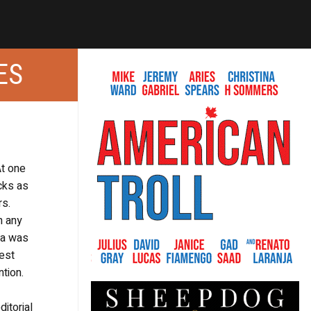
ES
At one
cks as
rs.
n any
dea was
est
tion.
itorial