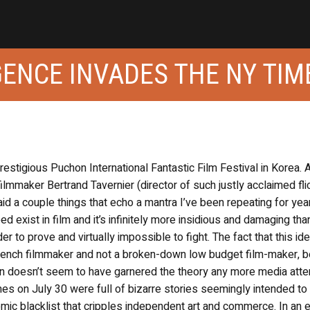
IGENCE INVADES THE NY TIM
prestigious Puchon International Fantastic Film Festival in Korea. 
ilmmaker Bertrand Tavernier (director of such justly acclaimed fli
d a couple things that echo a mantra I’ve been repeating for yea
d exist in film and it’s infinitely more insidious and damaging tha
der to prove and virtually impossible to fight. The fact that this i
rench filmmaker and not a broken-down low budget film-maker, b
n doesn’t seem to have garnered the theory any more media atten
es on July 30 were full of bizarre stories seemingly intended to
mic blacklist that cripples independent art and commerce. In an ed