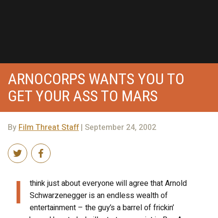
ARNOCORPS WANTS YOU TO
GET YOUR ASS TO MARS
By
Film Threat Staff
| September 24, 2002
I
think just about everyone will agree that Arnold
Schwarzenegger is an endless wealth of
entertainment – the guy’s a barrel of frickin’