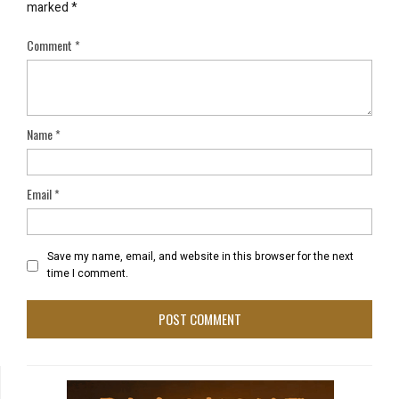
marked
*
Comment
*
Name
*
Email
*
Save my name, email, and website in this browser for the next
time I comment.