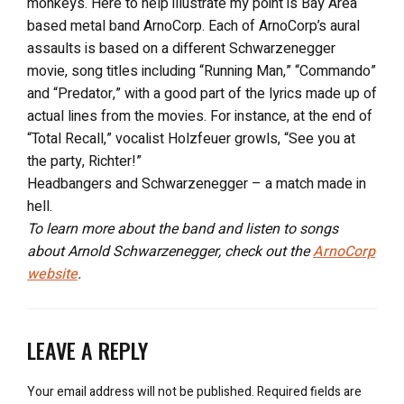
monkeys. Here to help illustrate my point is Bay Area
based metal band ArnoCorp. Each of ArnoCorp’s aural
assaults is based on a different Schwarzenegger
movie, song titles including “Running Man,” “Commando”
and “Predator,” with a good part of the lyrics made up of
actual lines from the movies. For instance, at the end of
“Total Recall,” vocalist Holzfeuer growls, “See you at
the party, Richter!”
Headbangers and Schwarzenegger – a match made in
hell.
To learn more about the band and listen to songs
about Arnold Schwarzenegger, check out the
ArnoCorp
website
.
LEAVE A REPLY
Your email address will not be published.
Required fields are