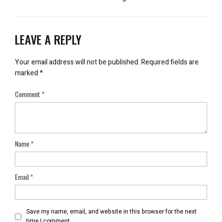
LEAVE A REPLY
Your email address will not be published.
Required fields are
marked
*
Comment
*
Name
*
Email
*
Save my name, email, and website in this browser for the next
time I comment.