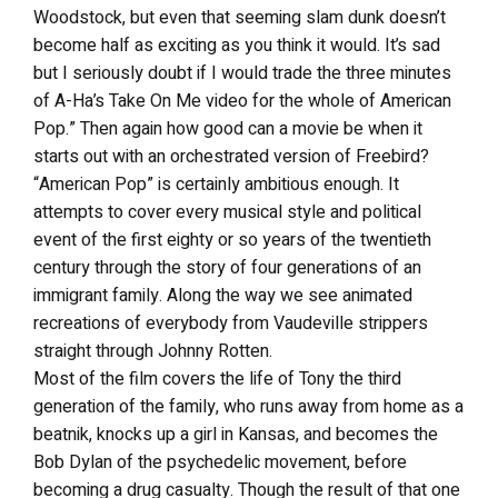
Woodstock, but even that seeming slam dunk doesn’t
become half as exciting as you think it would. It’s sad
but I seriously doubt if I would trade the three minutes
of A-Ha’s Take On Me video for the whole of American
Pop.” Then again how good can a movie be when it
starts out with an orchestrated version of Freebird?
“American Pop” is certainly ambitious enough. It
attempts to cover every musical style and political
event of the first eighty or so years of the twentieth
century through the story of four generations of an
immigrant family. Along the way we see animated
recreations of everybody from Vaudeville strippers
straight through Johnny Rotten.
Most of the film covers the life of Tony the third
generation of the family, who runs away from home as a
beatnik, knocks up a girl in Kansas, and becomes the
Bob Dylan of the psychedelic movement, before
becoming a drug casualty. Though the result of that one