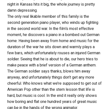
night in Kansas hits it big, the whole journey is pretty
damn depressing.
The only real likable member of this family is the
second generation piano player, who winds up fighting
in the second world war. In the film’s most effective
moment, he discovers a piano in a bombed out German
home. Having been away from home and music for the
duration of the war he sits down and warmly plays a
few bars, which unfortunately rouses an injured German
soldier. Seeing that he is about to die, our hero tries to
make peace with a brief version of a German anthem.
The German soldier says thanks, blows him away
anyway, and unfortunately things don’t get any more
cheerful. Who knows what we’re supposed to get out of
American Pop other than the stern lesson that life is
hard, but music is cool. In the end it really only shows
how boring and flat one hundred years of great music
can be in the hands of the wrong animator.