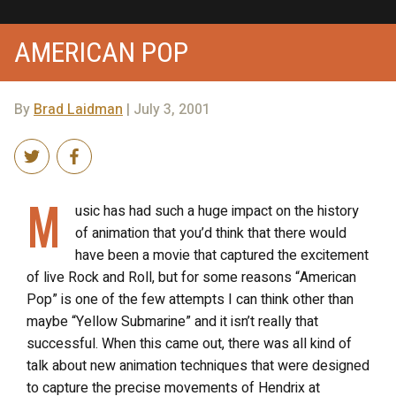
AMERICAN POP
By
Brad Laidman
| July 3, 2001
M
usic has had such a huge impact on the history
of animation that you’d think that there would
have been a movie that captured the excitement
of live Rock and Roll, but for some reasons “American
Pop” is one of the few attempts I can think other than
maybe “Yellow Submarine” and it isn’t really that
successful. When this came out, there was all kind of
talk about new animation techniques that were designed
to capture the precise movements of Hendrix at