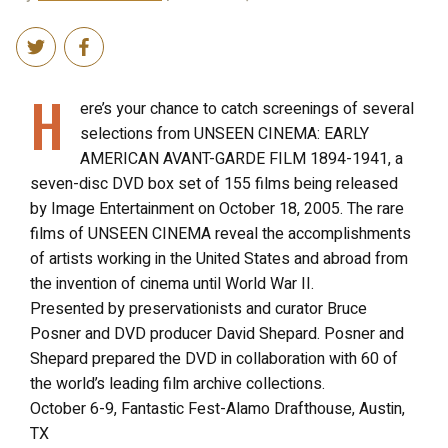
H
ere’s your chance to catch screenings of several
selections from UNSEEN CINEMA: EARLY
AMERICAN AVANT-GARDE FILM 1894-1941, a
seven-disc DVD box set of 155 films being released
by Image Entertainment on October 18, 2005. The rare
films of UNSEEN CINEMA reveal the accomplishments
of artists working in the United States and abroad from
the invention of cinema until World War II.
Presented by preservationists and curator Bruce
Posner and DVD producer David Shepard. Posner and
Shepard prepared the DVD in collaboration with 60 of
the world’s leading film archive collections.
October 6-9, Fantastic Fest-Alamo Drafthouse, Austin,
TX