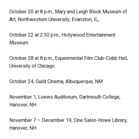
October 20 at 8 p.m., Mary and Leigh Block Museum of
Art, Northwestern University, Evanston, IL,
October 22 at 2:30 p.m., Hollywood Entertainment
Museum
October 28 at 8 p.m., Experimental Film Club-Cobb Hall,
University of Chicago
October 24, Guild Cinema, Albuquerque, NM
November 1, Loews Auditorium, Dartmouth College,
Hanover, NH
November 7 – December 19, Cine Salon-Howe Library,
Hanover, NH