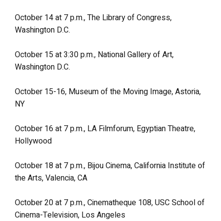
October 14 at 7 p.m., The Library of Congress,
Washington D.C.
October 15 at 3:30 p.m., National Gallery of Art,
Washington D.C.
October 15-16, Museum of the Moving Image, Astoria,
NY
October 16 at 7 p.m., LA Filmforum, Egyptian Theatre,
Hollywood
October 18 at 7 p.m., Bijou Cinema, California Institute of
the Arts, Valencia, CA
October 20 at 7 p.m., Cinematheque 108, USC School of
Cinema-Television, Los Angeles