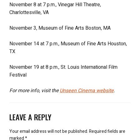
November 8 at 7 p.m., Vinegar Hill Theatre,
Charlottesville, VA
November 3, Museum of Fine Arts Boston, MA
November 14 at 7 p.m., Museum of Fine Arts Houston,
TX
November 19 at 8 p.m., St. Louis International Film
Festival
For more info, visit the
Unseen Cinema website
.
LEAVE A REPLY
Your email address will not be published.
Required fields are
marked
*