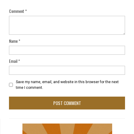
Comment
*
Name
*
Email
*
Save my name, email, and website in this browser for the next
time I comment.