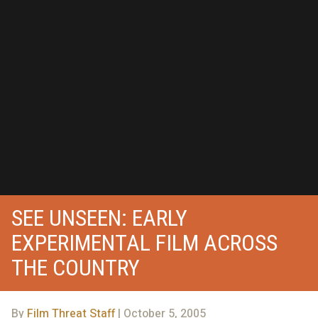
SEE UNSEEN: EARLY
EXPERIMENTAL FILM ACROSS
THE COUNTRY
By
Film Threat Staff
| October 5, 2005