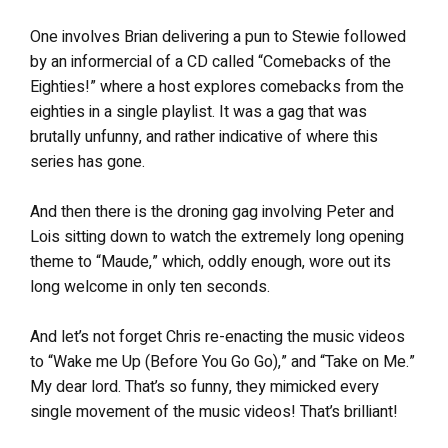
One involves Brian delivering a pun to Stewie followed
by an informercial of a CD called “Comebacks of the
Eighties!” where a host explores comebacks from the
eighties in a single playlist. It was a gag that was
brutally unfunny, and rather indicative of where this
series has gone.
And then there is the droning gag involving Peter and
Lois sitting down to watch the extremely long opening
theme to “Maude,” which, oddly enough, wore out its
long welcome in only ten seconds.
And let’s not forget Chris re-enacting the music videos
to “Wake me Up (Before You Go Go),” and “Take on Me.”
My dear lord. That’s so funny, they mimicked every
single movement of the music videos! That’s brilliant!