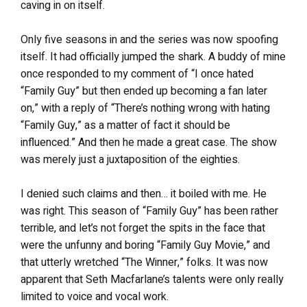
caving in on itself.
Only five seasons in and the series was now spoofing
itself. It had officially jumped the shark. A buddy of mine
once responded to my comment of “I once hated
“Family Guy” but then ended up becoming a fan later
on,” with a reply of “There’s nothing wrong with hating
“Family Guy,” as a matter of fact it should be
influenced.” And then he made a great case. The show
was merely just a juxtaposition of the eighties.
I denied such claims and then… it boiled with me. He
was right. This season of “Family Guy” has been rather
terrible, and let’s not forget the spits in the face that
were the unfunny and boring “Family Guy Movie,” and
that utterly wretched “The Winner,” folks. It was now
apparent that Seth Macfarlane’s talents were only really
limited to voice and vocal work.