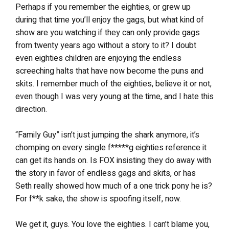
Perhaps if you remember the eighties, or grew up
during that time you’ll enjoy the gags, but what kind of
show are you watching if they can only provide gags
from twenty years ago without a story to it? I doubt
even eighties children are enjoying the endless
screeching halts that have now become the puns and
skits. I remember much of the eighties, believe it or not,
even though I was very young at the time, and I hate this
direction.
“Family Guy” isn’t just jumping the shark anymore, it’s
chomping on every single f*****g eighties reference it
can get its hands on. Is FOX insisting they do away with
the story in favor of endless gags and skits, or has
Seth really showed how much of a one trick pony he is?
For f**k sake, the show is spoofing itself, now.
We get it, guys. You love the eighties. I can’t blame you,