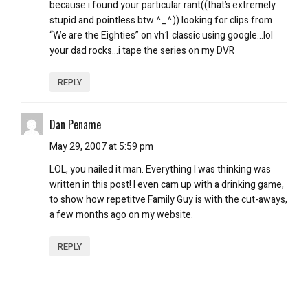
because i found your particular rant((that’s extremely
stupid and pointless btw ^_^)) looking for clips from
“We are the Eighties” on vh1 classic using google…lol
your dad rocks…i tape the series on my DVR
REPLY
Dan Pename
May 29, 2007 at 5:59 pm
LOL, you nailed it man. Everything I was thinking was
written in this post! I even cam up with a drinking game,
to show how repetitve Family Guy is with the cut-aways,
a few months ago on my website.
REPLY
Uncle Happy