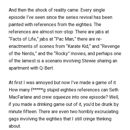
And then the shock of reality came. Every single
episode I’ve seen since the series revival has been
painted with references from the eighties. The
references are almost non-stop. There are jabs at
“Facts of Life,” jabs at “Pac Man,” there are re-
enactments of scenes from “Karate Kid,” and “Revenge
of the Nerds,” and the “Rocky” movies, and perhaps one
of the lamest is a scenario involving Stewie sharing an
apartment with Q-Bert.
At first I was annoyed but now I’ve made a game of it.
How many f*****g stupid eighties references can Seth
MacFarlane and crew squeeze into one episode? Well,
if you made a drinking game out of it, you’d be drunk by
minute fifteen. There are even two horribly excruciating
gags involving the eighties that I still cringe thinking
about.