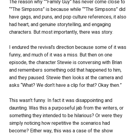
The reason why “”Family Guy” has never come close to
“”The Simpsons” is because while “”The Simpsons” did
have gags, and puns, and pop culture references, it also
had heart, and genuine storytelling, and engaging
characters. But most importantly, there was story.
I endured the revival’s direction because some of it was
funny, and much of it was a miss. But then on one
episode, the character Stewie is conversing with Brian
and remembers something odd that happened to him,
and they paused. Stewie then looks at the camera and
asks “What? We don’t have a clip for that? Okay then.”
This wasn’t funny. In fact it was disappointing and
daunting. Was this a purposeful jab from the writers, or
something they intended to be hilarious? Or were they
simply noticing how repetitive the scenarios had
become? Either way, this was a case of the show