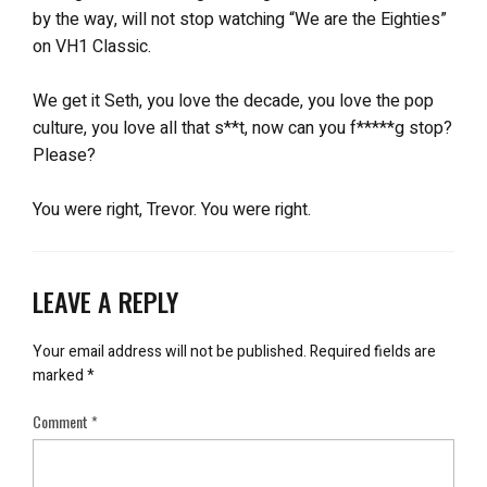
by the way, will not stop watching “We are the Eighties”
on VH1 Classic.
We get it Seth, you love the decade, you love the pop
culture, you love all that s**t, now can you f*****g stop?
Please?
You were right, Trevor. You were right.
LEAVE A REPLY
Your email address will not be published.
Required fields are
marked
*
Comment
*