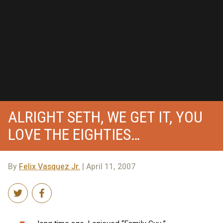
ALRIGHT SETH, WE GET IT, YOU
LOVE THE EIGHTIES…
By
Felix Vasquez Jr.
| April 11, 2007