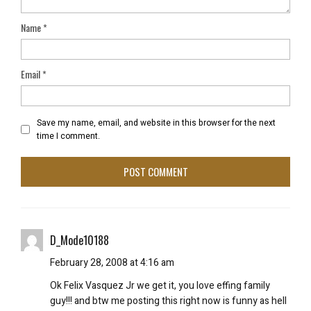
Name
*
Email
*
Save my name, email, and website in this browser for the next
time I comment.
D_Mode10188
February 28, 2008 at 4:16 am
Ok Felix Vasquez Jr we get it, you love effing family
guy!!! and btw me posting this right now is funny as hell