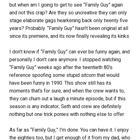
but when am I going to get to see “Family Guy” again
and not this crap? Are they so uncreative they can only
stage elaborate gags hearkening back only twenty five
years? Probably. “Family Guy” hasn’t been original at all
since its premiere, and its now finally revealing its kinks.
I don’t know if “Family Guy” can ever be funny again, and
personally I don’t care anymore. I stopped watching
“Family Guy” weeks ago after the twentieth 80’s
reference spoofing some stupid sitcom that would
have been funny in 1990. This show still has its
moments that’s for sure, and when the crew wants to,
they can churn out a laugh a minute episode, but if this
season is any indicator, Seth and crew are definitely
nothing but one trick ponies with nothing else to offer.
As far as “Family Guy,” I’m done. You can have it. I enjoy
the eighties too, but I get enough of it from my dad, who