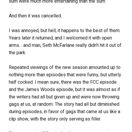
sum were much more entertaining than the sum.
And then it was cancelled.
I was annoyed, but hell, it happens to the best of them.
Years later it returned, and I welcomed it with open
arms… and man, Seth McFarlane really didn’t hit it out of
the park.
Repeated viewings of the new season amounted up to
nothing more than episodes that were funny, but utterly
half cocked. I mean sure, there was the FCC episode
and the James Woods episode, but it was almost as if
the writers had all but given up and were now throwing
gags at us, at random. The story had all but diminished
during episodes, in favor of gags that came at us like a
clip show, with the story only serving as filler.