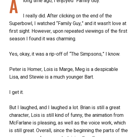
A
long time ago, I enjoyed “Family Guy.”
I really did. After clicking on the end of the
Superbowl, I watched “Family Guy,” and it wasn’t love at
first sight. However, upon repeated viewings of the first
season I found it was charming.
Yes, okay, it was a rip-off of “The Simpsons,” I know.
Peter is Homer, Lois is Marge, Meg is a despicable
Lisa, and Stewie is a much younger Bart.
I get it.
But I laughed, and I laughed a lot. Brian is still a great
character, Lois is still kind of funny, the animation from
McFarlane is pleasing, as well as the voice work, which
is still great. Overall, since the beginning the parts of the