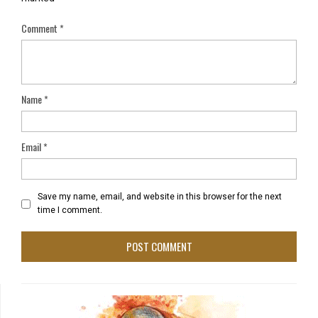
Comment
*
Name
*
Email
*
Save my name, email, and website in this browser for the next
time I comment.