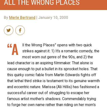
ALL THE WRONG PLACES
By
Merle Bertrand
| January 10, 2000
“A
ll the Wrong Places” opens with two quick
strikes against it: 1) It’s a romantic comedy, the
most worn out genre of the 90s, and 2) the
lead character is an aspiring filmmaker. That alone is
cause enough to put a bullet in its sprocket holes. That
this quirky comic fable from Martin Edwards fights off
that lethal third strike is testament to its genuine warmth
and eccentric nature. Marissa (Ali Hillis) has fashioned a
successful career out of struggling to escape her
famous artist mother’s shadows. Commendably trying
to forge her own name rather than riding on her mom’s