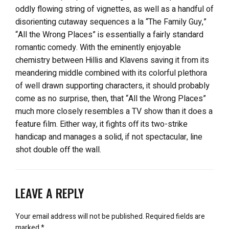
oddly flowing string of vignettes, as well as a handful of
disorienting cutaway sequences a la “The Family Guy,”
“All the Wrong Places” is essentially a fairly standard
romantic comedy. With the eminently enjoyable
chemistry between Hillis and Klavens saving it from its
meandering middle combined with its colorful plethora
of well drawn supporting characters, it should probably
come as no surprise, then, that “All the Wrong Places”
much more closely resembles a TV show than it does a
feature film. Either way, it fights off its two-strike
handicap and manages a solid, if not spectacular, line
shot double off the wall.
LEAVE A REPLY
Your email address will not be published.
Required fields are
marked
*