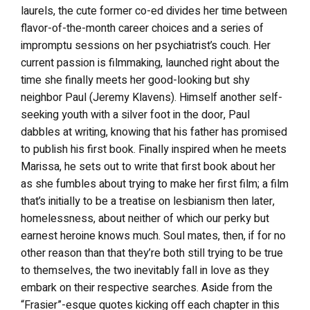
laurels, the cute former co-ed divides her time between
flavor-of-the-month career choices and a series of
impromptu sessions on her psychiatrist’s couch. Her
current passion is filmmaking, launched right about the
time she finally meets her good-looking but shy
neighbor Paul (Jeremy Klavens). Himself another self-
seeking youth with a silver foot in the door, Paul
dabbles at writing, knowing that his father has promised
to publish his first book. Finally inspired when he meets
Marissa, he sets out to write that first book about her
as she fumbles about trying to make her first film; a film
that’s initially to be a treatise on lesbianism then later,
homelessness, about neither of which our perky but
earnest heroine knows much. Soul mates, then, if for no
other reason than that they’re both still trying to be true
to themselves, the two inevitably fall in love as they
embark on their respective searches. Aside from the
“Frasier”-esque quotes kicking off each chapter in this