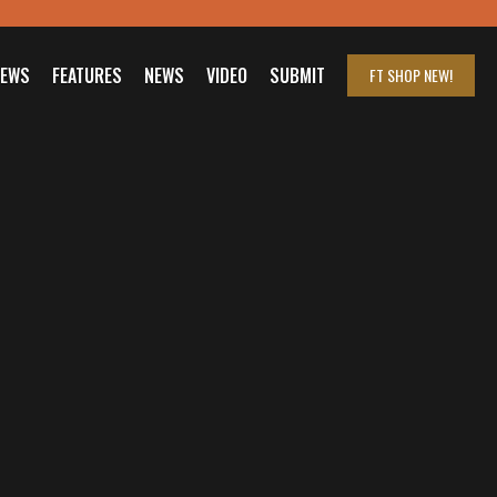
IEWS
FEATURES
NEWS
VIDEO
SUBMIT
FT SHOP
NEW!