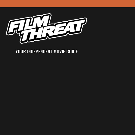
YOUR INDEPENDENT MOVIE GUIDE