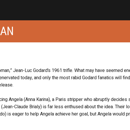
MAN
oman,” Jean-Luc Godard’s 1961 trifle. What may have seemed ene
enervated today, and only the most rabid Godard fanatics will fin
elease.
ng Angela (Anna Karina), a Paris stripper who abruptly decides 
 (Jean-Claude Brialy) is far less enthused about the idea. Their l
ndo) is eager to help Angela achieve her goal, but Angela would pr