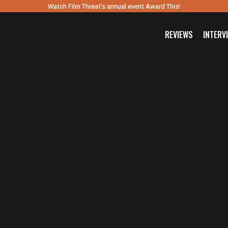
Watch Film Threat’s annual event Award This!
REVIEWS
INTERV