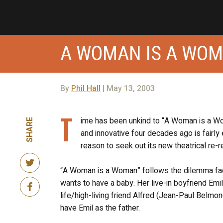
A WOMAN IS A WO
By
Phil Hall
| May 13, 2003
T
ime has been unkind to “A Woman is a W
SHARE
and innovative four decades ago is fairly 
reason to seek out its new theatrical re-r
“A Woman is a Woman” follows the dilemma faci
wants to have a baby. Her live-in boyfriend Emil
life/high-living friend Alfred (Jean-Paul Belmo
have Emil as the father.