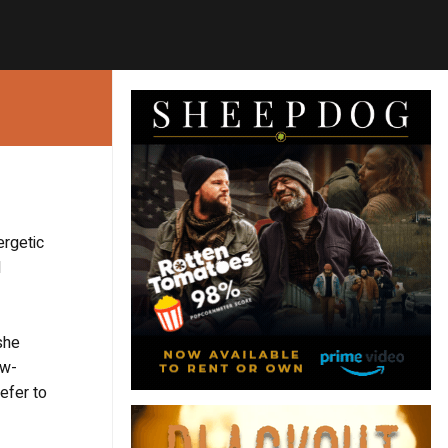
rgetic
d
she
ow-
efer to