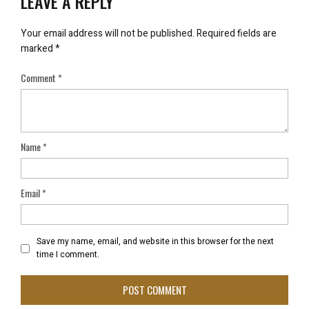
LEAVE A REPLY
Your email address will not be published.
Required fields are
marked
*
Comment
*
Name
*
Email
*
Save my name, email, and website in this browser for the next
time I comment.