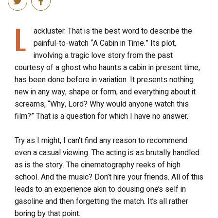
L
ackluster. That is the best word to describe the
painful-to-watch “A Cabin in Time.” Its plot,
involving a tragic love story from the past
courtesy of a ghost who haunts a cabin in present time,
has been done before in variation. It presents nothing
new in any way, shape or form, and everything about it
screams, “Why, Lord? Why would anyone watch this
film?” That is a question for which I have no answer.
Try as I might, I can’t find any reason to recommend
even a casual viewing. The acting is as brutally handled
as is the story. The cinematography reeks of high
school. And the music? Don’t hire your friends. All of this
leads to an experience akin to dousing one’s self in
gasoline and then forgetting the match. It’s all rather
boring by that point.