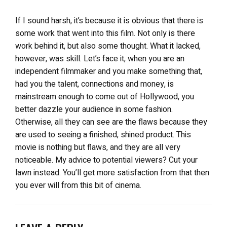
If I sound harsh, it’s because it is obvious that there is
some work that went into this film. Not only is there
work behind it, but also some thought. What it lacked,
however, was skill. Let’s face it, when you are an
independent filmmaker and you make something that,
had you the talent, connections and money, is
mainstream enough to come out of Hollywood, you
better dazzle your audience in some fashion.
Otherwise, all they can see are the flaws because they
are used to seeing a finished, shined product. This
movie is nothing but flaws, and they are all very
noticeable. My advice to potential viewers? Cut your
lawn instead. You’ll get more satisfaction from that then
you ever will from this bit of cinema.