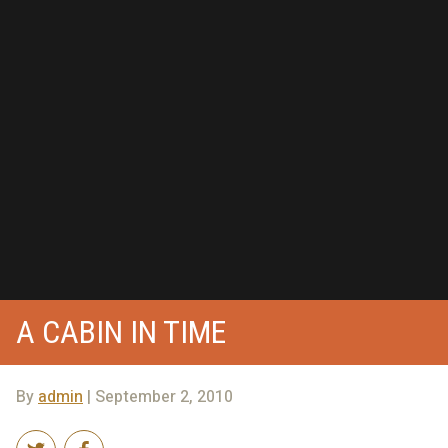
A CABIN IN TIME
By
admin
| September 2, 2010