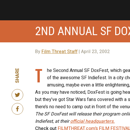
2ND ANNUAL SF DO
By
Film Threat Staff
| April 23, 2002
T
he Second Annual SF DoxFest, which ge
SHARE
of the awesome SF Indiefest. In a city choc
amusing, maybe even a little enlightening, 
As you may have noticed, DoxFest is going head
but they’ve got Star Wars fans covered with a 
there’s no need to camp out in front of the venu
The SF DoxFest will release their program onl
Indiefest, at their
official headquarters.
Check out
FILMTHREAT.com’s FILM FESTIVA