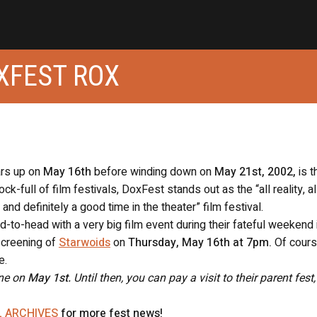
XFEST ROX
ars up on
May 16th
before winding down on
May 21st, 2002,
is t
k-full of film festivals, DoxFest stands out as the “all reality, al
and definitely a good time in the theater” film festival.
-to-head with a very big film event during their fateful weekend 
screening of
Starwoids
on
Thursday, May 16th at 7pm.
Of cours
e.
ine on
May 1st.
Until then, you can pay a visit to their parent fest
L ARCHIVES
for more fest news!