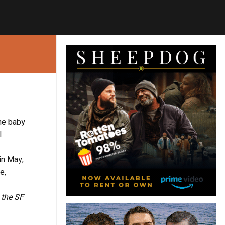
he baby
l
in May,
e,
, the SF