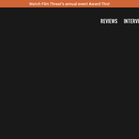
Watch Film Threat’s annual event Award This!
REVIEWS
INTERV