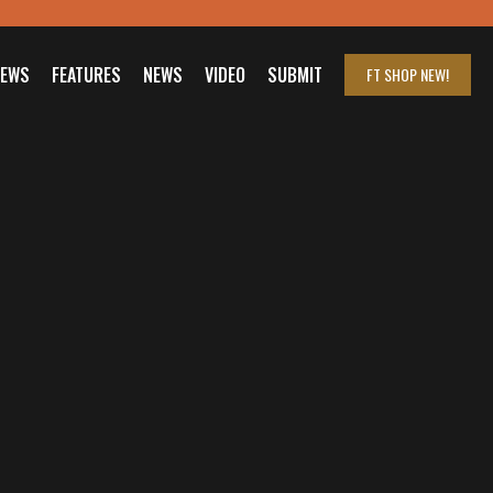
IEWS
FEATURES
NEWS
VIDEO
SUBMIT
FT SHOP
NEW!