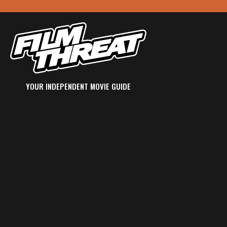
YOUR INDEPENDENT MOVIE GUIDE