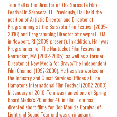
Tom Hall
is the Director of The Sarasota Film
Festival in Sarasota, FL. Previously, Hall held the
position of Artistic Director and Director of
Programming at the Sarasota Film Festival (2005-
2010) and Programming Director at newportFILM
in Newport, RI (2009-present). In addition, Hall was
Programmer for The Nantucket Film Festival in
Nantucket, MA (2002-2005), as well as a former
Director of New Media for Bravo/The Independent
Film Channel (1997-2000). He has also worked in
the Industry and Guest Services Offices at The
Hamptons International Film Festival (2002-2003).
In January of 2010, Tom was named one of Spring
Board Media's 20 under 40 in Film. Tom has
directed short films for Bob Mould's Carnival of
Light and Sound Tour and was an inaugural