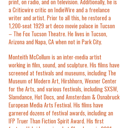
print, on radio, and on television. Additionally, he is
a Criticwire critic on IndieWire and a freelance
writer and artist. Prior to all this, he restored a
1,200-seat 1929 art deco movie palace in Tucson
– The Fox Tucson Theatre. He lives in Tucson,
Arizona and Napa, CA when not in Park City.
Monteith McCollum
is an inter-media artist
working in film, sound, and sculpture. His films have
screened at festivals and museums, including The
Museum of Modern Art, Hirshhorn, Wexner Center
for the Arts, and various festivals, including SXSW,
Slamdance, Hot Docs, and Amsterdam & Osnabruck
European Media Arts Festival. His films have
garnered dozens of festival awards, including an
IFP Truer Than Fiction Spirit Award. His first