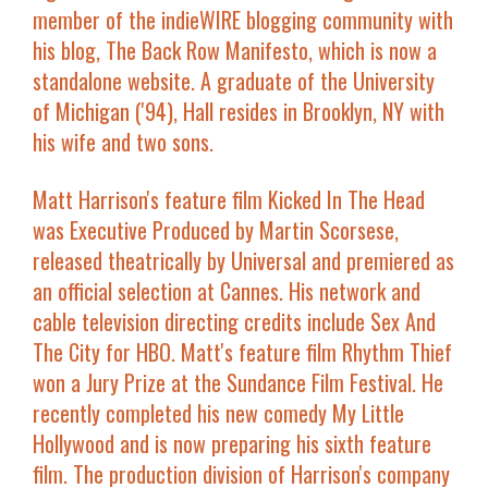
member of the indieWIRE blogging community with
his blog, The Back Row Manifesto, which is now a
standalone website. A graduate of the University
of Michigan ('94), Hall resides in Brooklyn, NY with
his wife and two sons.
Matt Harrison
's feature film
Kicked In The Head
was Executive Produced by Martin Scorsese,
released theatrically by Universal and premiered as
an official selection at Cannes. His network and
cable television directing credits include
Sex And
The City
for HBO. Matt's feature film
Rhythm Thief
won a Jury Prize at the Sundance Film Festival. He
recently completed his new comedy
My Little
Hollywood
and is now preparing his sixth feature
film. The production division of Harrison's company