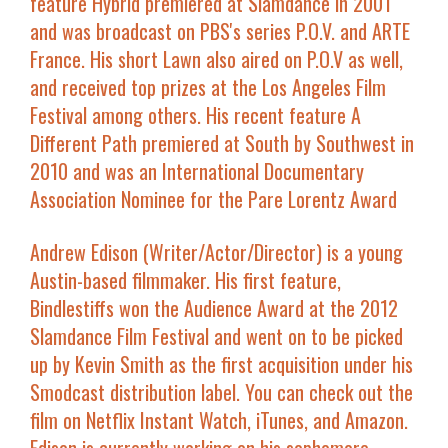
feature
Hybrid
premiered at Slamdance in 2001
and was broadcast on PBS's series P.O.V. and ARTE
France. His short
Lawn
also aired on P.O.V as well,
and received top prizes at the Los Angeles Film
Festival among others. His recent feature
A
Different Path
premiered at South by Southwest in
2010 and was an International Documentary
Association Nominee for the Pare Lorentz Award
Andrew Edison
(Writer/Actor/Director) is a young
Austin-based filmmaker. His first feature,
Bindlestiffs
won the Audience Award at the 2012
Slamdance Film Festival and went on to be picked
up by Kevin Smith as the first acquisition under his
Smodcast distribution label. You can check out the
film on Netflix Instant Watch, iTunes, and Amazon.