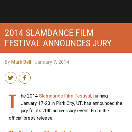
2014 SLAMDANCE FILM
FESTIVAL ANNOUNCES JURY
By
Mark Bell
| January 7, 2014
T
he 2014
Slamdance Film Festival
, running
January 17-23 in Park City, UT, has announced the
jury for its 20th anniversary event. From the
official press release: