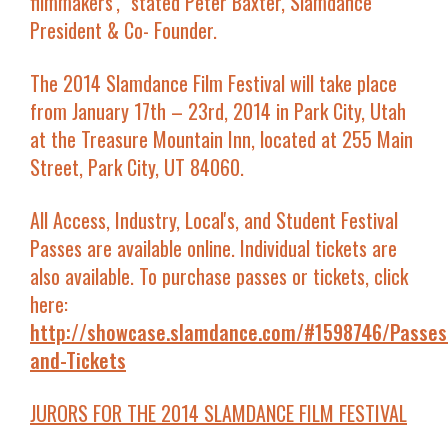
filmmakers'
," stated Peter Baxter, Slamdance
President & Co- Founder.
The 2014 Slamdance Film Festival will take place
from January 17th – 23rd, 2014 in Park City, Utah
at the Treasure Mountain Inn, located at 255 Main
Street, Park City, UT 84060.
All Access, Industry, Local's, and Student Festival
Passes are available online. Individual tickets are
also available. To purchase passes or tickets, click
here:
http://showcase.slamdance.com/#1598746/Passes
and-Tickets
JURORS FOR THE 2014 SLAMDANCE FILM FESTIVAL