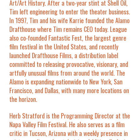
Art/Art History. After a two-year stint at Shell Oil,
Tim left engineering to enter the theater business.
In 1997, Tim and his wife Karrie founded the Alamo
Drafthouse where Tim remains CEO today. League
also co-founded Fantastic Fest, the largest genre
film festival in the United States, and recently
launched Drafthouse Films, a distribution label
committed to releasing provocative, visionary, and
artfully unusual films from around the world. The
Alamo is expanding nationwide to New York, San
Francisco, and Dallas, with many more locations on
the horizon.
Herb Stratford
is the Programming Director at the
Napa Valley Film Festival. He also serves as a film
critic in Tucson, Arizona with a weekly presence in