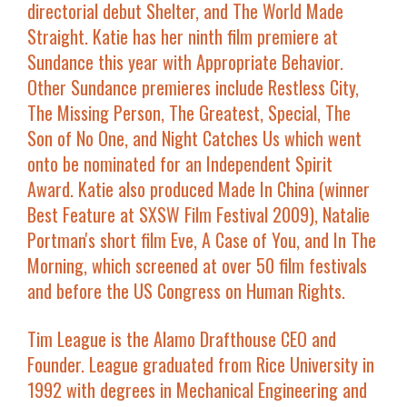
directorial debut
Shelter
, and
The World Made
Straight
. Katie has her ninth film premiere at
Sundance this year with
Appropriate Behavior
.
Other Sundance premieres include
Restless City
,
The Missing Person
,
The Greatest, Special
,
The
Son of No One
, and
Night Catches Us
which went
onto be nominated for an Independent Spirit
Award. Katie also produced
Made In China
(winner
Best Feature at SXSW Film Festival 2009), Natalie
Portman's short film
Eve
,
A Case of You
, and
In The
Morning
,
which screened at over 50 film festivals
and before the US Congress on Human Rights.
Tim League
is the Alamo Drafthouse CEO and
Founder. League graduated from Rice University in
1992 with degrees in Mechanical Engineering and