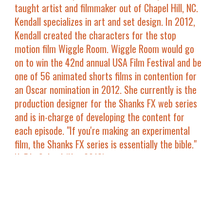
taught artist and filmmaker out of Chapel Hill, NC.
Kendall specializes in art and set design. In 2012,
Kendall created the characters for the stop
motion film
Wiggle Room
.
Wiggle Room
would go
on to win the 42nd annual USA Film Festival and be
one of 56 animated shorts films in contention for
an Oscar nomination in 2012. She currently is the
production designer for the
Shanks FX
web series
and is in-charge of developing the content for
each episode. "If you're making an experimental
film, the
Shanks FX
series is essentially the bible."
NoFilmSchool (Nov 2013).
Joey Shanks
had his short film
Sci-Fly
screen at
Slamdance in 2013, where he also proposed to his
now wife Kendall Shanks during the Q&A's at their