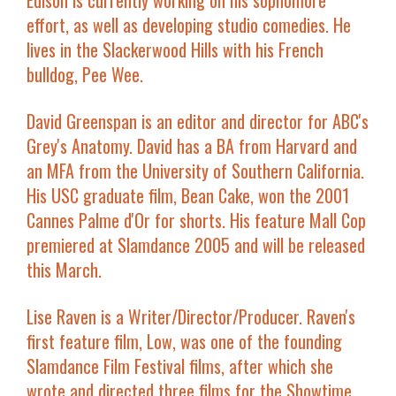
Edison is currently working on his sophomore
effort, as well as developing studio comedies. He
lives in the Slackerwood Hills with his French
bulldog, Pee Wee.
David Greenspan
is an editor and director for ABC's
Grey's Anatomy
. David has a BA from Harvard and
an MFA from the University of Southern California.
His USC graduate film,
Bean Cake
, won the 2001
Cannes Palme d'Or for shorts. His feature
Mall Cop
premiered at Slamdance 2005 and will be released
this March.
Lise Raven
is a Writer/Director/Producer. Raven's
first feature film,
Low
, was one of the founding
Slamdance Film Festival films, after which she
wrote and directed three films for the Showtime