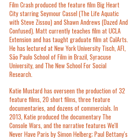
Film Crash produced the feature film
Big Heart
City
starring Seymour Cassel (
The Life Aquatic
with Steve Zissou
) and Shawn Andrews (
Dazed And
Confused
). Matt currently teaches film at UCLA
Extension and has taught graduate film at CalArts.
He has lectured at New York University Tisch, AFI,
São Paulo School of Film in Brazil, Syracuse
University, and The New School For Social
Research.
Katie Mustard
has overseen the production of 32
feature films, 20 short films, three feature
documentaries, and dozens of commercials. In
2013, Katie produced the documentary
The
Console Wars
, and the narrative features
We'll
Never Have Paris
by Simon Helberg; Paul Bettany's