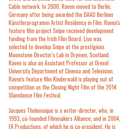
Cable network. In 2000, Raven moved to Berlin,
Germany after being awarded the DAAD Berliner
Künstlerprogramm Artist Residency in Film. Raven's
feature film project
Snipe
received development
funding from the Irish Film Board. Lise was
selected to develop
Snipe
at the prestigious
Moonstone Director's Lab in Drymen, Scotland.
Raven is also an Assistant Professor at Drexel
University Department of Cinema and Television.
Raven's feature film
Kinderwald
is playing out of
competition as the Closing Night Film of the 2014
Slamdance Film Festival.
Jacques Thelemaque
is a writer-director, who, in
1993, co-founded Filmmakers Alliance, and in 2004,
FA Productions, of which he is co-president. He is