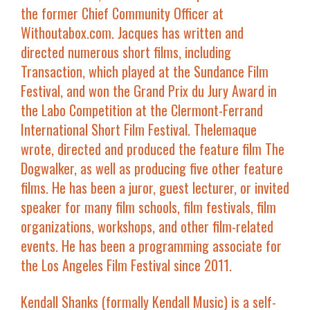
the former Chief Community Officer at
Withoutabox.com
. Jacques has written and
directed numerous short films, including
Transaction
,
which played at the Sundance Film
Festival, and won the Grand Prix du Jury Award in
the Labo Competition at the Clermont-Ferrand
International Short Film Festival. Thelemaque
wrote, directed and produced the feature film
The
Dogwalker
,
as well as producing five other feature
films. He has been a juror, guest lecturer, or invited
speaker for many film schools, film festivals, film
organizations, workshops, and other film-related
events. He has been a programming associate for
the Los Angeles Film Festival since 2011.
Kendall Shanks
(formally Kendall Music) is a self-