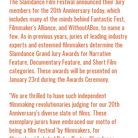
The Slamdance Film Festival announced their Jury
members for the 20
th
Anniversary today, which
includes many of the minds behind Fantastic Fest,
Filmmaker's Alliance, and WithoutABox, to name a
few. As in previous years, juries of leading industry
experts and esteemed filmmakers determine the
Slamdance Grand Jury Awards for Narrative
Feature, Documentary Feature, and Short Film
categories. These awards will be presented on
January 23
rd
during the Awards Ceremony.
"We are thrilled to have such independent
filmmaking revolutionaries judging for our 20
th
Anniversary's diverse slate of films. These
exemplary jurors have embraced our motto of
being a film festival
'by filmmakers, for