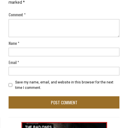
marked
*
Comment
*
Name
*
Email
*
Save my name, email, and website in this browser for the next
time I comment.