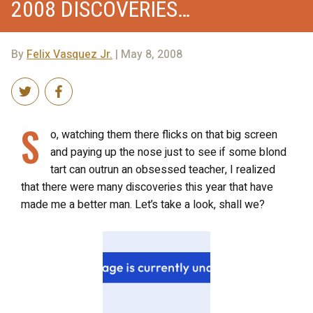
2008 DISCOVERIES…
By
Felix Vasquez Jr.
| May 8, 2008
S
o, watching them there flicks on that big screen
and paying up the nose just to see if some blond
tart can outrun an obsessed teacher, I realized
that there were many discoveries this year that have
made me a better man. Let’s take a look, shall we?