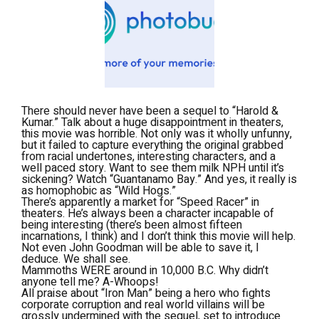
There should never have been a sequel to “Harold &
Kumar.” Talk about a huge disappointment in theaters,
this movie was horrible. Not only was it wholly unfunny,
but it failed to capture everything the original grabbed
from racial undertones, interesting characters, and a
well paced story. Want to see them milk NPH until it’s
sickening? Watch “Guantanamo Bay.” And yes, it really is
as homophobic as “Wild Hogs.”
There’s apparently a market for “Speed Racer” in
theaters. He’s always been a character incapable of
being interesting (there’s been almost fifteen
incarnations, I think) and I don’t think this movie will help.
Not even John Goodman will be able to save it, I
deduce. We shall see.
Mammoths WERE around in 10,000 B.C. Why didn’t
anyone tell me? A-Whoops!
All praise about “Iron Man” being a hero who fights
corporate corruption and real world villains will be
grossly undermined with the sequel, set to introduce