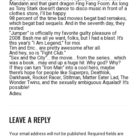
Mandarin and that giant dragon Fing Fang Foom. As long
as Tony Stark doesn’t dance to disco music in front of a
clothes store, I’ll be happy.
98 percent of the time bad movies begat bad remakes,
which begat bad sequels. And in the seventh day, they
rested.
“Jumper” is officially my favorite guilty pleasure of
2008. Bash me all ye want, folks, but I had a blast. It’s
this year’s “I Am Legend,” for moi.
Tim and Eric… are pretty awesome after all.
And hey, so is “Fight Club.”
“Sex and the City”… the movie… from the series… which
was a book… may end up a huge hit. Why god? Why?
If they can turn “Iron Man” into a cool hero, maybe
there’s hope for people like Superpro, Deathlok,
Darkhawk, Rocket Racer, Stiltman, Matter Eater Lad, The
Wonder Twins, and the sexually ambiguous Aqualad! It’s
possible!
Adieu.
LEAVE A REPLY
Your email address will not be published.
Required fields are