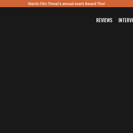
Watch Film Threat’s annual event Award This!
REVIEWS
INTERV