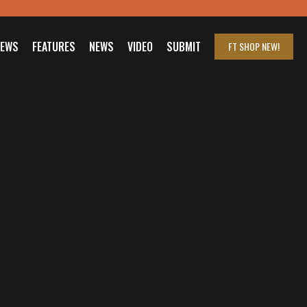
IEWS
FEATURES
NEWS
VIDEO
SUBMIT
FT SHOP
NEW!