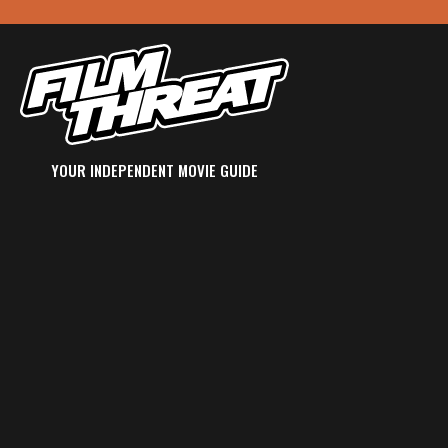
YOUR INDEPENDENT MOVIE GUIDE