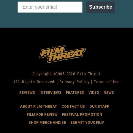
Subscribe
Copyright ©1985-2026 Film Threat
All Rights Reserved |
Privacy Policy
|
Terms of Use
REVIEWS
INTERVIEWS
FEATURES
VIDEO
NEWS
ABOUT FILM THREAT
CONTACT US
OUR STAFF
FILM FOR REVIEW
FESTIVAL PROMOTION
SHOP MERCHANDISE
SUBMIT YOUR FILM