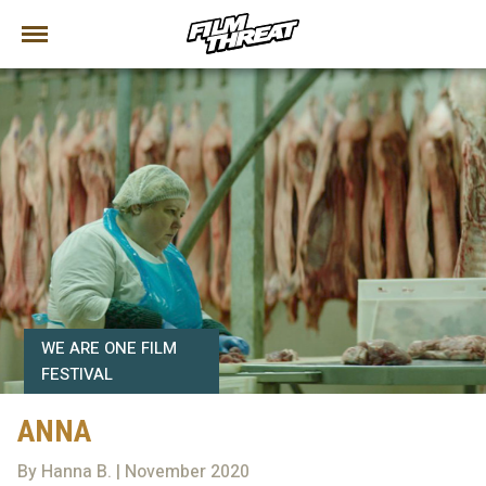
WE ARE ONE FILM
FESTIVAL
ANNA
By Hanna B. | November 2020