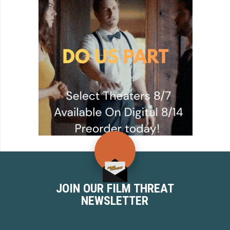
JOIN OUR FILM THREAT
NEWSLETTER