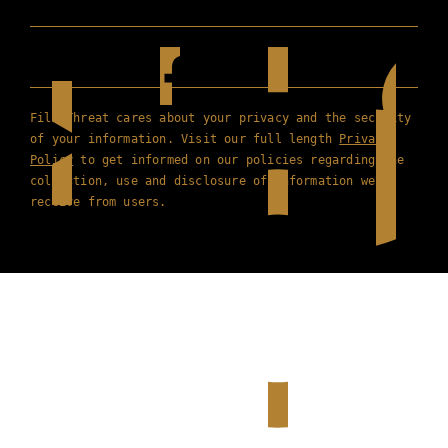
Film Threat cares about your privacy and the security
of your information. Visit our full length
Privacy
Policy
to get informed on our policies regarding the
collection, use and disclosure of information we
receive from users.