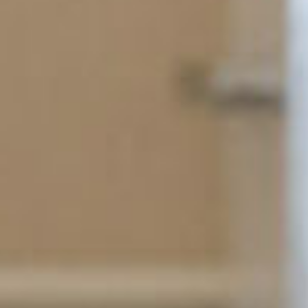
SEARCH FILM THREAT