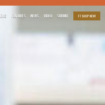
IEWS
FEATURES
NEWS
VIDEO
SUBMIT
FT SHOP
NEW!