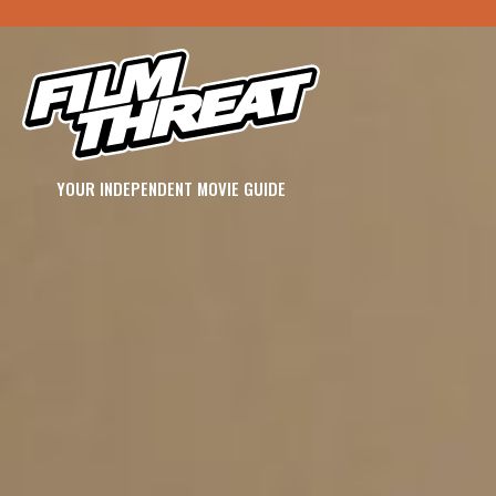
YOUR INDEPENDENT MOVIE GUIDE