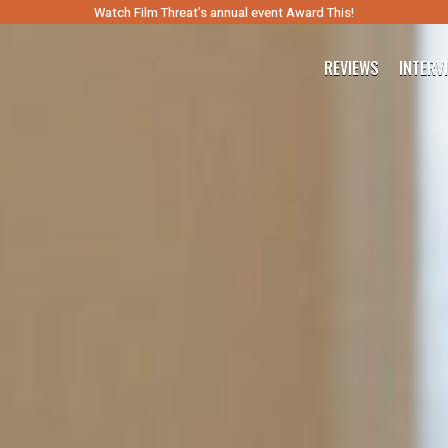
Watch Film Threat’s annual event Award This!
REVIEWS
INTERV