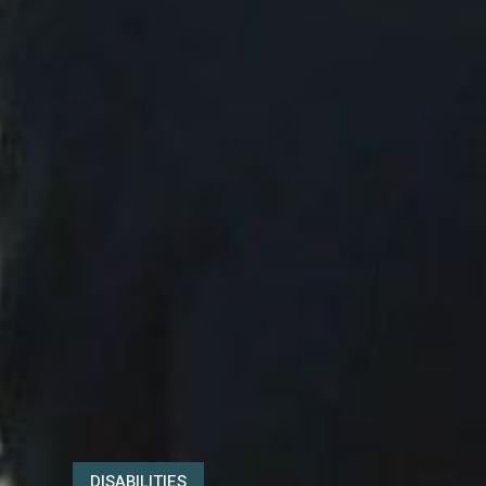
DISABILITIES