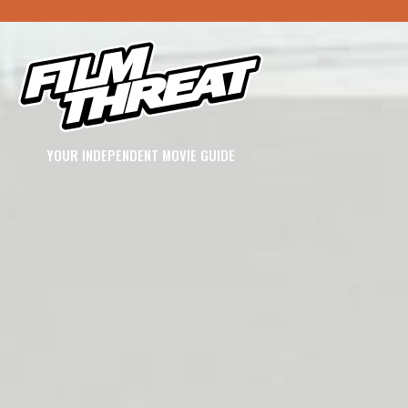
YOUR INDEPENDENT MOVIE GUIDE