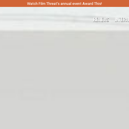
Watch Film Threat’s annual event Award This!
REVIEWS
INTERV