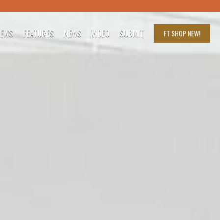
IEWS
FEATURES
NEWS
VIDEO
SUBMIT
FT SHOP
NEW!