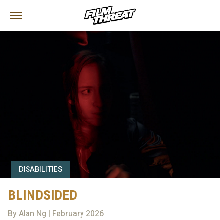
DISABILITIES
BLINDSIDED
By Alan Ng | February 2026