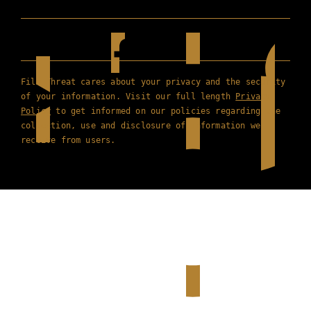
Film Threat cares about your privacy and the security
of your information. Visit our full length
Privacy
Policy
to get informed on our policies regarding the
collection, use and disclosure of information we
receive from users.