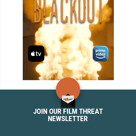
JOIN OUR FILM THREAT
NEWSLETTER