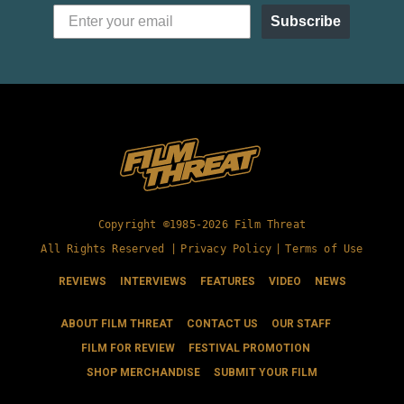
Subscribe
Copyright ©1985-2026 Film Threat
All Rights Reserved |
Privacy Policy
|
Terms of Use
REVIEWS
INTERVIEWS
FEATURES
VIDEO
NEWS
ABOUT FILM THREAT
CONTACT US
OUR STAFF
FILM FOR REVIEW
FESTIVAL PROMOTION
SHOP MERCHANDISE
SUBMIT YOUR FILM