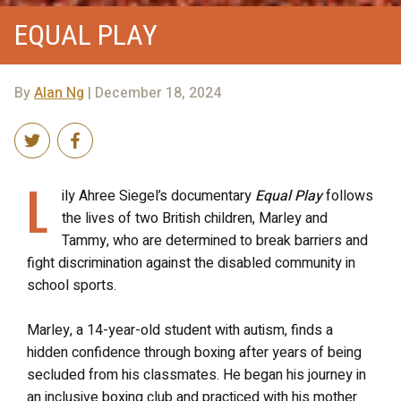
EQUAL PLAY
By
Alan Ng
| December 18, 2024
L
ily Ahree Siegel’s documentary
Equal Play
follows
the lives of two British children, Marley and
Tammy, who are determined to break barriers and
fight discrimination against the disabled community in
school sports.
Marley, a 14-year-old student with autism, finds a
hidden confidence through boxing after years of being
secluded from his classmates. He began his journey in
an inclusive boxing club and practiced with his mother