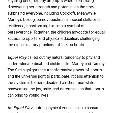
anything once, Tammy attempts wheelchair racing,
discovering her strength and potential on the track,
surprising everyone, including Cockroft. Meanwhile,
Marley’s boxing journey teaches him social skills and
resilience, transforming him into a symbol of
perseverance. Together, the children advocate for equal
access to sports and physical education, challenging
the discriminatory practices of their schools.
Equal Play
called out my natural tendency to pity and
underestimate disabled children like Marley and Tammy.
The film
highlights the transformative power of sports
and the universal right to participate. It calls attention to
the systemic barriers disabled children face while
showcasing the joy, unity, and determination that sports
can bring to young lives.
As
Equal Play
states, physical education is a human