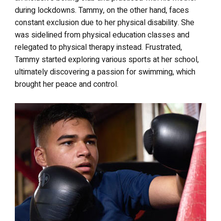
during lockdowns. Tammy, on the other hand, faces
constant exclusion due to her physical disability. She
was sidelined from physical education classes and
relegated to physical therapy instead. Frustrated,
Tammy started exploring various sports at her school,
ultimately discovering a passion for swimming, which
brought her peace and control.