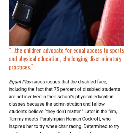
“…the children advocate for equal access to sports
and physical education, challenging discriminatory
practices.”
Equal Play
raises issues that the disabled face,
including the fact that 75 percent of disabled students
are not involved in their school’s physical education
classes because the administration and fellow
students believe “they don’t matter.” Later in the film,
Tammy meets Paralympian Hannah Cockroft, who
inspires her to try wheelchair racing. Determined to try