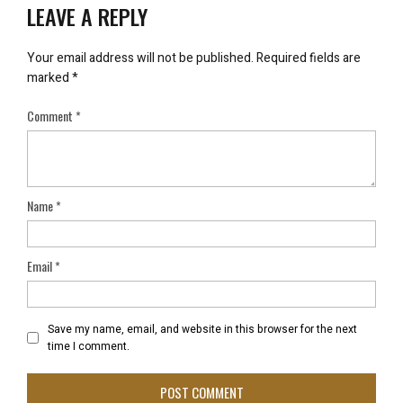
LEAVE A REPLY
Your email address will not be published.
Required fields are
marked
*
Comment
*
Name
*
Email
*
Save my name, email, and website in this browser for the next
time I comment.