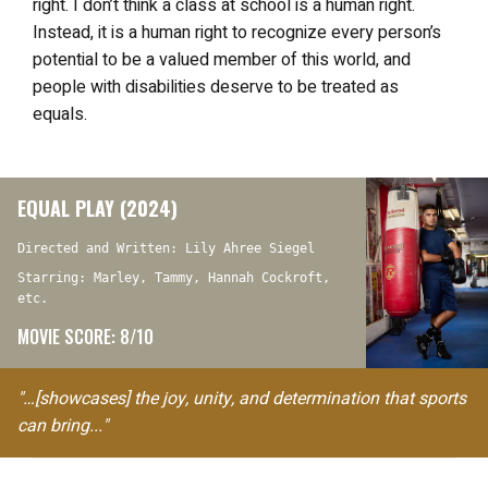
right. I don’t think a class at school is a human right.
Instead, it is a human right to recognize every person’s
potential to be a valued member of this world, and
people with disabilities deserve to be treated as
equals.
EQUAL PLAY (2024)
Directed and Written: Lily Ahree Siegel
Starring: Marley, Tammy, Hannah Cockroft,
etc.
MOVIE SCORE: 8/10
"…[showcases] the joy, unity, and determination that sports
can bring..."