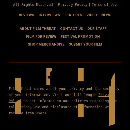
All Rights Reserved |
Privacy Policy
|
Terms of Use
REVIEWS
INTERVIEWS
FEATURES
VIDEO
NEWS
ABOUT FILM THREAT
CONTACT US
OUR STAFF
FILM FOR REVIEW
FESTIVAL PROMOTION
SHOP MERCHANDISE
SUBMIT YOUR FILM
Film Threat cares about your privacy and the security
of your information. Visit our full length
Privacy
Policy
to get informed on our policies regarding the
collection, use and disclosure of information we
receive from users.