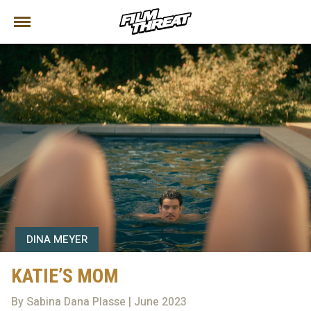
DINA MEYER
KATIE’S MOM
By Sabina Dana Plasse | June 2023