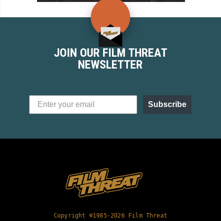
JOIN OUR FILM THREAT
NEWSLETTER
Subscribe
Copyright ©1985-2026 Film Threat