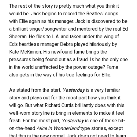
The rest of the story is pretty much what you think it
would be. Jack begins to record the Beatles’ songs
with Ellie again as his manager. Jack is discovered to be
a brilliant singer/songwriter and mentored by the real Ed
Sheeran. He flies to L.A. and taken under the wing of
Ed’s heartless manager Debra played hilariously by
Kate McKinnon. His newfound fame brings the
pressures being found out as a fraud. Is he the only one
in the world unaffected by the power outage? Fame
also gets in the way of his true feelings for Ellie.
As stated from the start,
Yesterday
is a very familiar
story and plays out for the most part how you think it
will go. But what Richard Curtis brilliantly does with this
well-worn storyline is bring in elements to make it feel
fresh. For the most part,
Yesterday
is one of those hit-
on-the-head
Alice in Wonderland
type stories, except
that this is the new normal, Jack does not need to learn