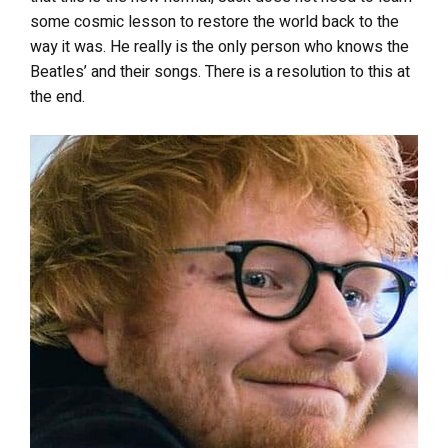
some cosmic lesson to restore the world back to the
way it was. He really is the only person who knows the
Beatles’ and their songs. There is a resolution to this at
the end.