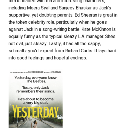
film is loaded with fun and interesting characters,
including Meera Syal and Sanjeev Bhaskar as Jack’s
supportive, yet doubting parents. Ed Sheeran is great in
the token celebrity role, particularly when he goes
against Jack in a song-writing battle. Kate McKinnon is
equally funny as the typical sleazy L.A. manager. She’s
not evil, just sleazy. Lastly, it has all the sappy,
schmaltz you’d expect from Richard Curtis. It lays hard
into good feelings and hopeful endings.