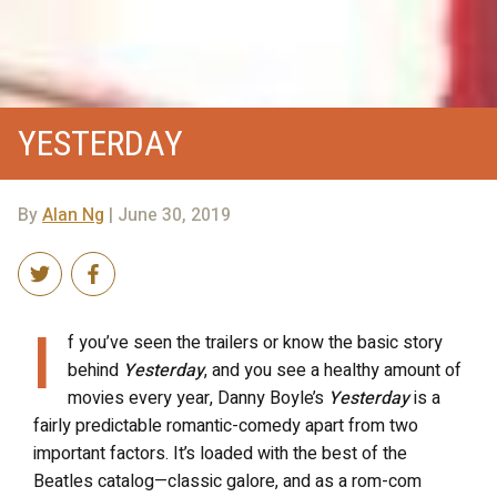
YESTERDAY
By
Alan Ng
| June 30, 2019
I
f you’ve seen the trailers or know the basic story
behind
Yesterday
, and you see a healthy amount of
movies every year, Danny Boyle’s
Yesterday
is a
fairly predictable romantic-comedy apart from two
important factors. It’s loaded with the best of the
Beatles catalog—classic galore, and as a rom-com