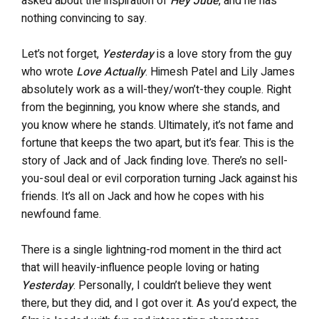
asked about the inspiration of
Hey Jude
, and he has
nothing convincing to say.
Let’s not forget,
Yesterday
is a love story from the guy
who wrote
Love Actually
. Himesh Patel and Lily James
absolutely work as a will-they/won’t-they couple. Right
from the beginning, you know where she stands, and
you know where he stands. Ultimately, it’s not fame and
fortune that keeps the two apart, but it’s fear. This is the
story of Jack and of Jack finding love. There’s no sell-
you-soul deal or evil corporation turning Jack against his
friends. It’s all on Jack and how he copes with his
newfound fame.
There is a single lightning-rod moment in the third act
that will heavily-influence people loving or hating
Yesterday
. Personally, I couldn’t believe they went
there, but they did, and I got over it. As you’d expect, the