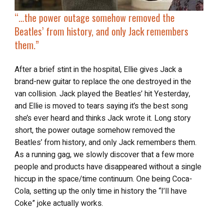
“…the power outage somehow removed the
Beatles’ from history, and only Jack remembers
them.”
After a brief stint in the hospital, Ellie gives Jack a
brand-new guitar to replace the one destroyed in the
van collision. Jack played the Beatles’ hit Yesterday,
and Ellie is moved to tears saying it’s the best song
she’s ever heard and thinks Jack wrote it. Long story
short, the power outage somehow removed the
Beatles’ from history, and only Jack remembers them.
As a running gag, we slowly discover that a few more
people and products have disappeared without a single
hiccup in the space/time continuum. One being Coca-
Cola, setting up the only time in history the “I’ll have
Coke” joke actually works.