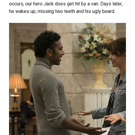
occurs, our hero Jack does get hit by a van. Days later,
he wakes up, missing two teeth and his ugly beard.