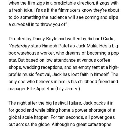
when the film zigs in a predictable direction, it zags with
a fresh take. It’s as if the filmmakers know they’re about
to do something the audience will see coming and slips
a curveball in to throw you off.
Directed by Danny Boyle and written by Richard Curtis,
Yesterday
stars Himesh Patel as Jack Malik. He’s a big
box warehouse worker, who dreams of becoming a pop
star. But based on low attendance at various coffee
shops, wedding receptions, and an empty tent at a high-
profile music festival, Jack has lost faith in himself. The
only one who believes in him is his childhood friend and
manager Ellie Appleton (Lily James).
The night after the big festival failure, Jack packs it in
for good and while biking home a power shortage of a
global scale happen. For ten seconds, all power goes
out across the globe. Although no great catastrophe