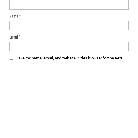
Name
*
Email
*
Save my name, email, and website in this browser for the next
time I comment.