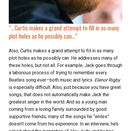
“…Curtis makes a grand attempt to fill in as many
plot-holes as he possibly can…”
Also, Curtis makes a grand attempt to fill in as many
plot-holes as he possibly can. He addresses many of
these holes, but not all. For example, Jack goes through
a laborious process of trying to remember every
Beatles song ever—both music and lyrics.
Elenor Rigby
is especially difficult. Also, just because you have great
songs, that does not automatically make Jack the
greatest singer in the world. And as a young man
coming from a loving family surrounded by good
supportive friends, many of the songs he “writes”
doesn’t come from his experience. In an interview, he’s