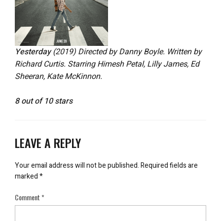
Yesterday
(2019) Directed by Danny Boyle. Written by
Richard Curtis. Starring Himesh Petal, Lilly James, Ed
Sheeran, Kate McKinnon.
8 out of 10 stars
LEAVE A REPLY
Your email address will not be published.
Required fields are
marked
*
Comment
*