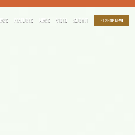
IEWS
FEATURES
NEWS
VIDEO
SUBMIT
FT SHOP
NEW!