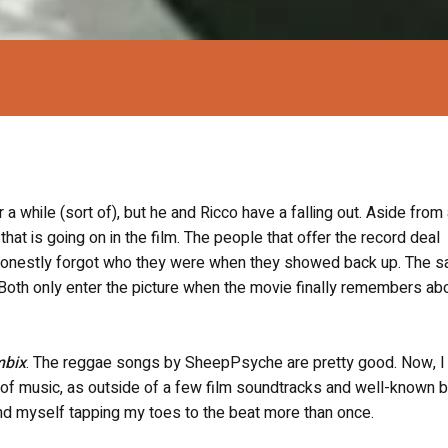
a while (sort of), but he and Ricco have a falling out. Aside from
that is going on in the film. The people that offer the record deal
I honestly forgot who they were when they showed back up. The 
Both only enter the picture when the movie finally remembers ab
mbix
. The reggae songs by SheepPsyche are pretty good. Now, I 
 of music, as outside of a few film soundtracks and well-known 
y found myself tapping my toes to the beat more than once.