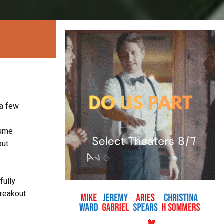
 a few
same
out
fully
breakout