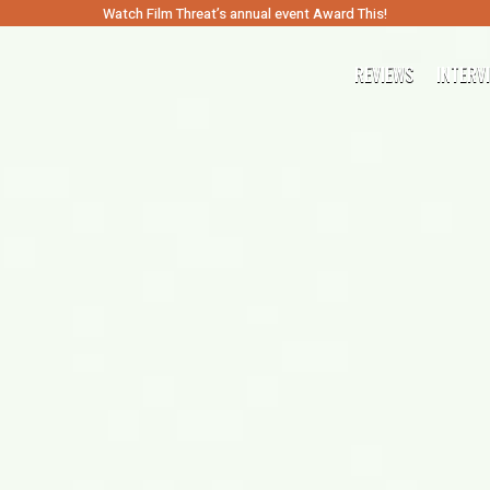
Watch Film Threat’s annual event Award This!
REVIEWS
INTERV