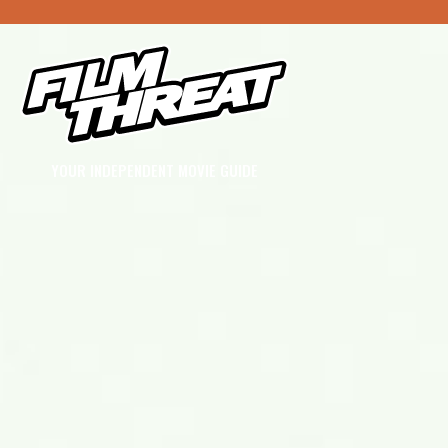
YOUR INDEPENDENT MOVIE GUIDE