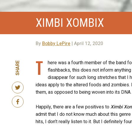
XIMBI XOMBIX
By
Bobby LePire
| April 12, 2020
T
here was a fourth member of the band for 
SHARE
flashbacks, this does not inform anything 
disappear for such long stretches that 
ideas apply to the altered foods and zombies. 
them, as opposed to being woven into its DNA.
Happily, there are a few positives to
Ximbi Xo
admit that I do not know much about this genre
hits, I don’t really listen to it. But I definitel