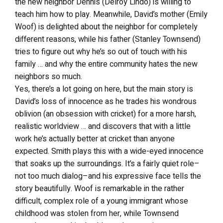
the new neighbor Dennis (Delroy Lindo) is willing to
teach him how to play. Meanwhile, David’s mother (Emily
Woof) is delighted about the neighbor for completely
different reasons, while his father (Stanley Townsend)
tries to figure out why he’s so out of touch with his
family … and why the entire community hates the new
neighbors so much.
Yes, there’s a lot going on here, but the main story is
David’s loss of innocence as he trades his wondrous
oblivion (an obsession with cricket) for a more harsh,
realistic worldview … and discovers that with a little
work he’s actually better at cricket than anyone
expected. Smith plays this with a wide-eyed innocence
that soaks up the surroundings. It’s a fairly quiet role–
not too much dialog–and his expressive face tells the
story beautifully. Woof is remarkable in the rather
difficult, complex role of a young immigrant whose
childhood was stolen from her, while Townsend