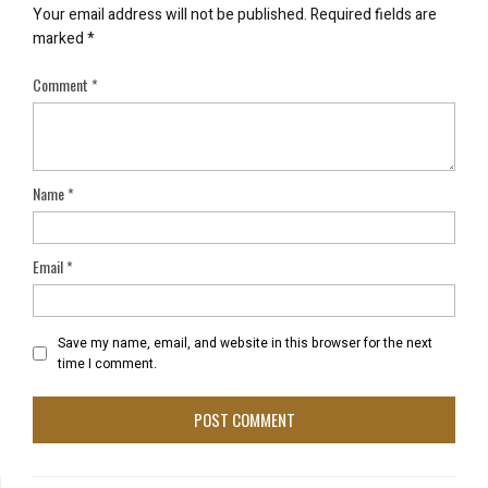
Your email address will not be published.
Required fields are
marked
*
Comment
*
Name
*
Email
*
Save my name, email, and website in this browser for the next
time I comment.