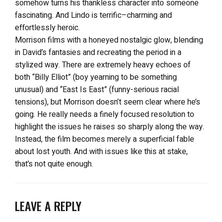
somehow turns his thankless character into someone
fascinating. And Lindo is terrific–charming and
effortlessly heroic.
Morrison films with a honeyed nostalgic glow, blending
in David’s fantasies and recreating the period in a
stylized way. There are extremely heavy echoes of
both “Billy Elliot” (boy yearning to be something
unusual) and “East Is East” (funny-serious racial
tensions), but Morrison doesn’t seem clear where he’s
going. He really needs a finely focused resolution to
highlight the issues he raises so sharply along the way.
Instead, the film becomes merely a superficial fable
about lost youth. And with issues like this at stake,
that’s not quite enough.
LEAVE A REPLY