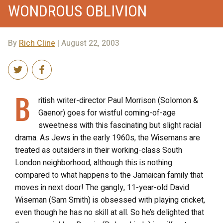
WONDROUS OBLIVION
By
Rich Cline
| August 22, 2003
B
ritish writer-director Paul Morrison (Solomon &
Gaenor) goes for wistful coming-of-age
sweetness with this fascinating but slight racial
drama. As Jews in the early 1960s, the Wisemans are
treated as outsiders in their working-class South
London neighborhood, although this is nothing
compared to what happens to the Jamaican family that
moves in next door! The gangly, 11-year-old David
Wiseman (Sam Smith) is obsessed with playing cricket,
even though he has no skill at all. So he’s delighted that