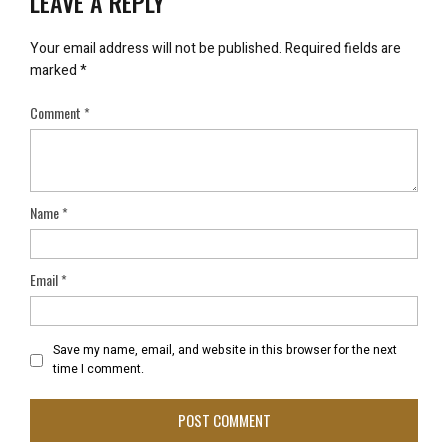
LEAVE A REPLY
Your email address will not be published.
Required fields are
marked
*
Comment
*
Name
*
Email
*
Save my name, email, and website in this browser for the next
time I comment.