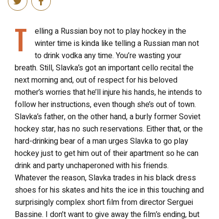
T
elling a Russian boy not to play hockey in the
winter time is kinda like telling a Russian man not
to drink vodka any time. You’re wasting your
breath. Still, Slavka’s got an important cello recital the
next morning and, out of respect for his beloved
mother’s worries that he’ll injure his hands, he intends to
follow her instructions, even though she’s out of town.
Slavka’s father, on the other hand, a burly former Soviet
hockey star, has no such reservations. Either that, or the
hard-drinking bear of a man urges Slavka to go play
hockey just to get him out of their apartment so he can
drink and party unchaperoned with his friends.
Whatever the reason, Slavka trades in his black dress
shoes for his skates and hits the ice in this touching and
surprisingly complex short film from director Serguei
Bassine. I don’t want to give away the film’s ending, but