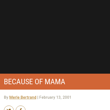
BECAUSE OF MAMA
By
Merle Bertrand
| February 13, 2001