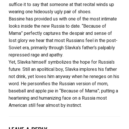
suffice it to say that someone at that recital winds up
wearing one hideously ugly pair of shoes.
Bassine has provided us with one of the most intimate
looks inside the new Russia to date. “Because of
Mama” perfectly captures the despair and sense of
lost glory we hear that most Russians feel in the post-
Soviet era, primarily through Slavka’s father’s palpably
repressed rage and apathy.
Yet, Slavka himself symbolizes the hope for Russia’s
future. Still an apolitical boy, Slavka implores his father
not drink, yet loves him anyway when he reneges on his
word. He personifies the Russian version of mom,
baseball and apple pie in “Because of Mama”; putting a
heartening and humanizing face on a Russia most
American still fear almost by instinct.