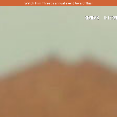
Watch Film Threat’s annual event Award This!
REVIEWS
INTERV