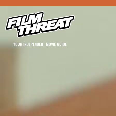
YOUR INDEPENDENT MOVIE GUIDE