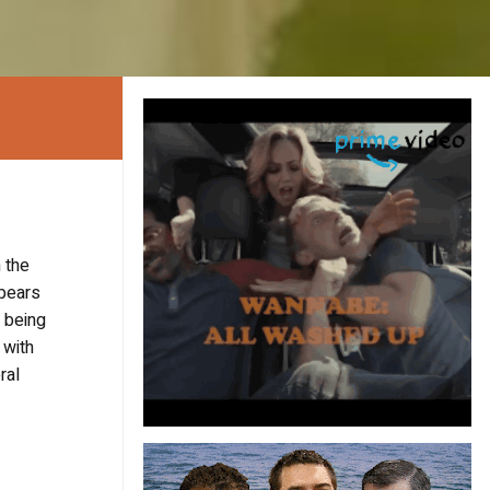
 the
ppears
y being
 with
ral