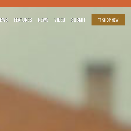
IEWS
FEATURES
NEWS
VIDEO
SUBMIT
FT SHOP
NEW!