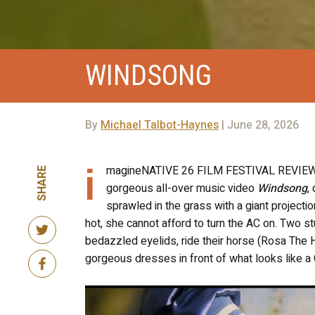
WINDSONG
By
Michael Talbot-Haynes
| June 28, 2026
i
magineNATIVE 26 FILM FESTIVAL REVIEW! T
SHARE
gorgeous all-over music video
Windsong
,
sprawled in the grass with a giant projecti
hot, she cannot afford to turn the AC on. Two st
bedazzled eyelids, ride their horse (Rosa The H
gorgeous dresses in front of what looks like a 