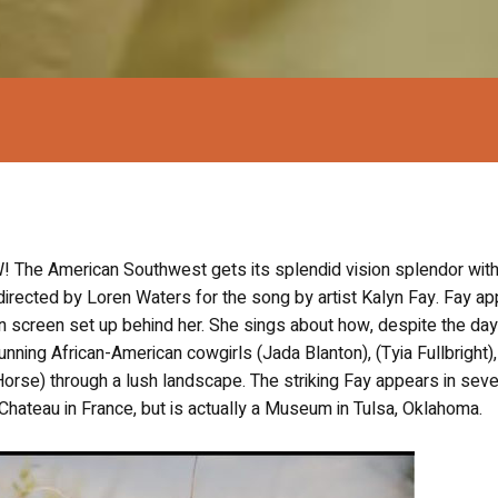
he American Southwest gets its splendid vision splendor with
 directed by Loren Waters for the song by artist Kalyn Fay. Fay a
on screen set up behind her. She sings about how, despite the da
unning African-American cowgirls (Jada Blanton), (Tyia Fullbright),
orse) through a lush landscape. The striking Fay appears in seve
Chateau in France, but is actually a Museum in Tulsa, Oklahoma.