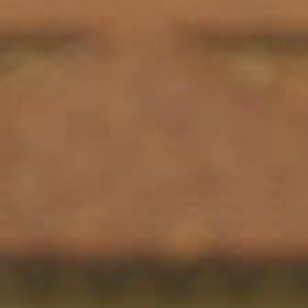
SEARCH FILM THREAT