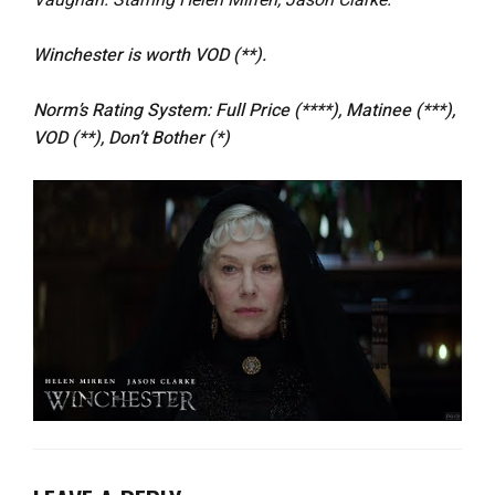
Vaughan. Starring Helen Mirren, Jason Clarke.
Winchester
is worth VOD (**).
Norm’s Rating System: Full Price (****), Matinee (***),
VOD (**), Don’t Bother (*)