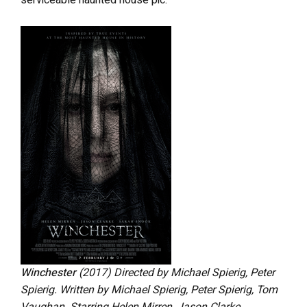
serviceable haunted house pic.
Winchester
(2017) Directed by Michael Spierig, Peter
Spierig. Written by Michael Spierig, Peter Spierig, Tom