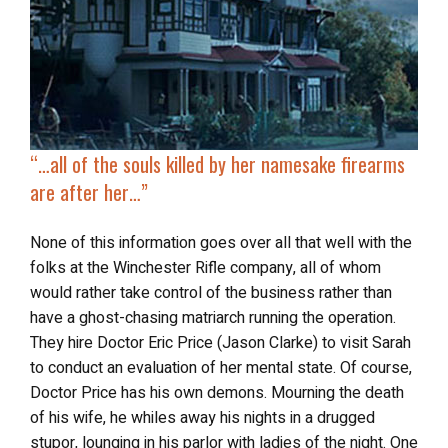
“…
all of the souls killed by her namesake firearms
are after her…”
None of this information goes over all that well with the
folks at the Winchester Rifle company, all of whom
would rather take control of the business rather than
have a ghost-chasing matriarch running the operation.
They hire Doctor Eric Price (Jason Clarke) to visit Sarah
to conduct an evaluation of her mental state. Of course,
Doctor Price has his own demons. Mourning the death
of his wife, he whiles away his nights in a drugged
stupor, lounging in his parlor with ladies of the night. One