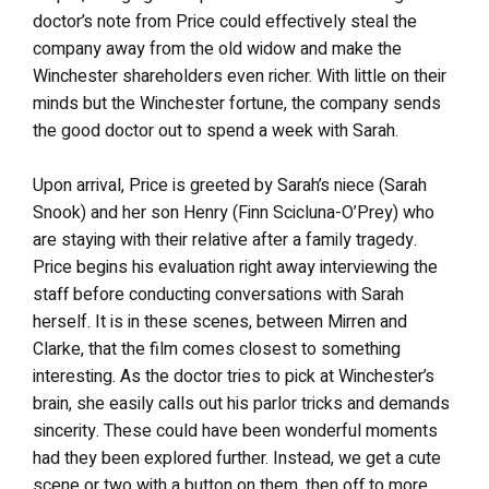
doctor’s note from Price could effectively steal the
company away from the old widow and make the
Winchester shareholders even richer. With little on their
minds but the Winchester fortune, the company sends
the good doctor out to spend a week with Sarah.
Upon arrival, Price is greeted by Sarah’s niece (Sarah
Snook) and her son Henry (Finn Scicluna-O’Prey) who
are staying with their relative after a family tragedy.
Price begins his evaluation right away interviewing the
staff before conducting conversations with Sarah
herself. It is in these scenes, between Mirren and
Clarke, that the film comes closest to something
interesting. As the doctor tries to pick at Winchester’s
brain, she easily calls out his parlor tricks and demands
sincerity. These could have been wonderful moments
had they been explored further. Instead, we get a cute
scene or two with a button on them, then off to more