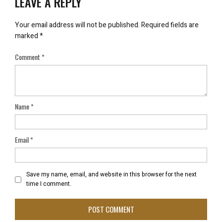
LEAVE A REPLY
Your email address will not be published.
Required fields are
marked
*
Comment
*
Name
*
Email
*
Save my name, email, and website in this browser for the next
time I comment.