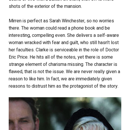
shots of the exterior of the mansion.
Mirren is perfect as Sarah Winchester, so no worries
there. The woman could read a phone book and be
interesting, compelling even. She delivers a self-aware
woman wracked with fear and guilt, who still hasn’t lost
her faculties. Clarke is serviceable in the role of Doctor
Eric Price. He hits all of the notes, yet there is some
strange element of charisma missing. The character is
flawed, that is not the issue. We are never really given a
reason to like him. In fact, we are immediately given
reasons to distrust him as the protagonist of the story.