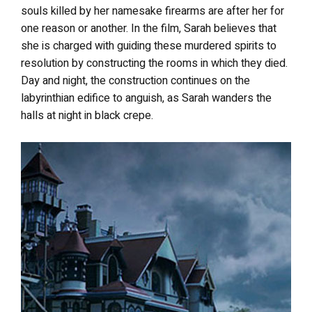
souls killed by her namesake firearms are after her for
one reason or another. In the film, Sarah believes that
she is charged with guiding these murdered spirits to
resolution by constructing the rooms in which they died.
Day and night, the construction continues on the
labyrinthian edifice to anguish, as Sarah wanders the
halls at night in black crepe.