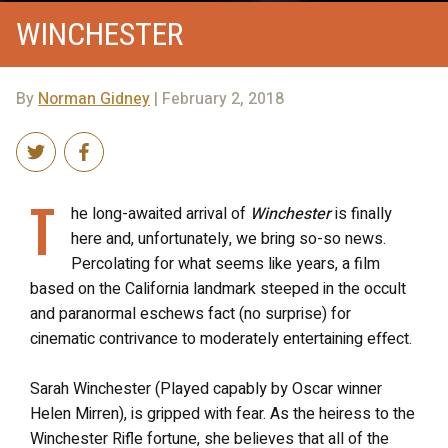
WINCHESTER
By
Norman Gidney
| February 2, 2018
T
he long-awaited arrival of
Winchester
is finally
here and, unfortunately, we bring so-so news.
Percolating for what seems like years, a film
based on the California landmark steeped in the occult
and paranormal eschews fact (no surprise) for
cinematic contrivance to moderately entertaining effect.
Sarah Winchester (Played capably by Oscar winner
Helen Mirren), is gripped with fear. As the heiress to the
Winchester Rifle fortune, she believes that all of the