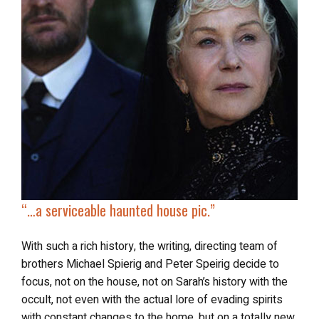
“…
a serviceable haunted house pic.”
With such a rich history, the writing, directing team of
brothers Michael Spierig and Peter Speirig decide to
focus, not on the house, not on Sarah’s history with the
occult, not even with the actual lore of evading spirits
with constant changes to the home, but on a totally new