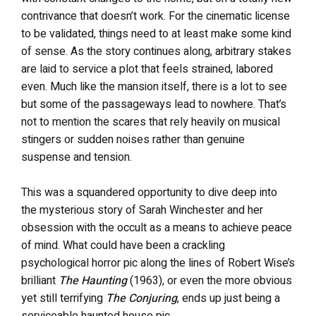
contrivance that doesn’t work. For the cinematic license
to be validated, things need to at least make some kind
of sense. As the story continues along, arbitrary stakes
are laid to service a plot that feels strained, labored
even. Much like the mansion itself, there is a lot to see
but some of the passageways lead to nowhere. That’s
not to mention the scares that rely heavily on musical
stingers or sudden noises rather than genuine
suspense and tension.
This was a squandered opportunity to dive deep into
the mysterious story of Sarah Winchester and her
obsession with the occult as a means to achieve peace
of mind. What could have been a crackling
psychological horror pic along the lines of Robert Wise’s
brilliant
The Haunting
(1963), or even the more obvious
yet still terrifying
The Conjuring
, ends up just being a