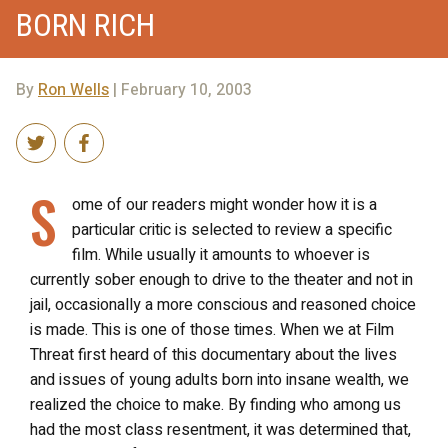
BORN RICH
By
Ron Wells
| February 10, 2003
S
ome of our readers might wonder how it is a
particular critic is selected to review a specific
film. While usually it amounts to whoever is
currently sober enough to drive to the theater and not in
jail, occasionally a more conscious and reasoned choice
is made. This is one of those times. When we at Film
Threat first heard of this documentary about the lives
and issues of young adults born into insane wealth, we
realized the choice to make. By finding who among us
had the most class resentment, it was determined that,