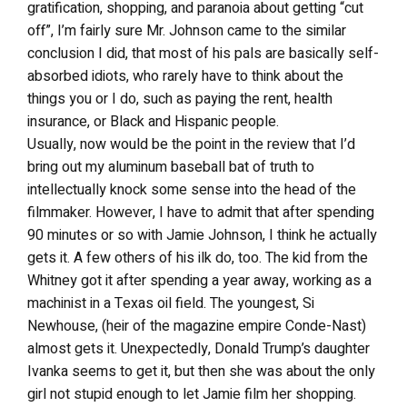
gratification, shopping, and paranoia about getting “cut
off”, I’m fairly sure Mr. Johnson came to the similar
conclusion I did, that most of his pals are basically self-
absorbed idiots, who rarely have to think about the
things you or I do, such as paying the rent, health
insurance, or Black and Hispanic people.
Usually, now would be the point in the review that I’d
bring out my aluminum baseball bat of truth to
intellectually knock some sense into the head of the
filmmaker. However, I have to admit that after spending
90 minutes or so with Jamie Johnson, I think he actually
gets it. A few others of his ilk do, too. The kid from the
Whitney got it after spending a year away, working as a
machinist in a Texas oil field. The youngest, Si
Newhouse, (heir of the magazine empire Conde-Nast)
almost gets it. Unexpectedly, Donald Trump’s daughter
Ivanka seems to get it, but then she was about the only
girl not stupid enough to let Jamie film her shopping.