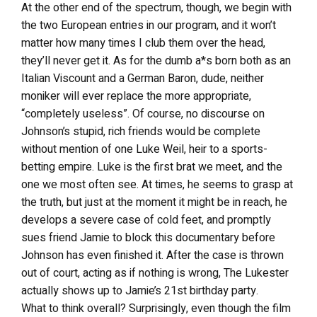
At the other end of the spectrum, though, we begin with
the two European entries in our program, and it won’t
matter how many times I club them over the head,
they’ll never get it. As for the dumb a*s born both as an
Italian Viscount and a German Baron, dude, neither
moniker will ever replace the more appropriate,
“completely useless”. Of course, no discourse on
Johnson’s stupid, rich friends would be complete
without mention of one Luke Weil, heir to a sports-
betting empire. Luke is the first brat we meet, and the
one we most often see. At times, he seems to grasp at
the truth, but just at the moment it might be in reach, he
develops a severe case of cold feet, and promptly
sues friend Jamie to block this documentary before
Johnson has even finished it. After the case is thrown
out of court, acting as if nothing is wrong, The Lukester
actually shows up to Jamie’s 21st birthday party.
What to think overall? Surprisingly, even though the film