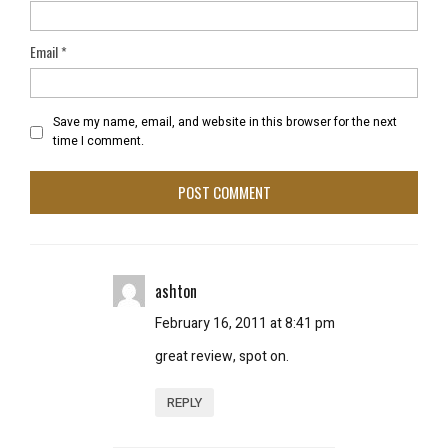
Email
*
Save my name, email, and website in this browser for the next
time I comment.
ashton
February 16, 2011 at 8:41 pm
great review, spot on.
REPLY