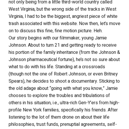
not only being from a little third-world country called
West Virginia, but the wrong side of the tracks in West
Virginia, I had to be the biggest, angriest piece of white
trash associated with this website. Now then, let’s move
on to discuss this fine, fine motion picture. Heh.
Our story begins with our filmmaker, young Jamie
Johnson. About to turn 21 and getting ready to receive
his portion of the family inheritance (from the Johnson &
Johnson pharmaceutical fortune), he’s not so sure about
what to do with his life. Standing at a crossroads
(though not the one of Robert Johnson, or even Britney
Spears), he decides to shoot a documentary. Sticking to
the old adage about “going with what you know,” Jamie
chooses to explore the troubles and tribulations of
others in his situation, i.e., ultra-rich Gen-Y’ers from high-
profile New York families, specifically his friends. After
listening to the lot of them drone on about their life
philosophies, trust funds, prenuptial agreements, self-