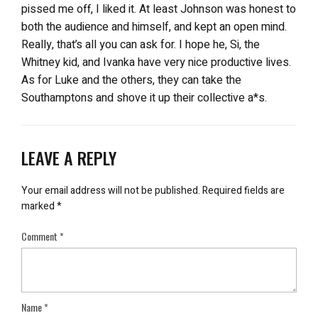
pissed me off, I liked it. At least Johnson was honest to
both the audience and himself, and kept an open mind.
Really, that’s all you can ask for. I hope he, Si, the
Whitney kid, and Ivanka have very nice productive lives.
As for Luke and the others, they can take the
Southamptons and shove it up their collective a*s.
LEAVE A REPLY
Your email address will not be published.
Required fields are
marked
*
Comment
*
Name
*