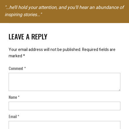
"…he’ll hold your attention, and you’ll hear an abundance of
inspiring stories…"
LEAVE A REPLY
Your email address will not be published.
Required fields are
marked
*
Comment
*
Name
*
Email
*