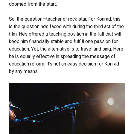
doomed from the start.
So, the question—teacher or rock star. For Konrad, this
is the question he’s faced with during the third act of the
film. He’s offered a teaching position in the fall that will
keep him financially stable and fulfill one passion for
education. Yet, the alternative is to travel and sing. Here
he is equally effective in spreading the message of
education reform. It’s not an easy decision for Konrad
by any means.