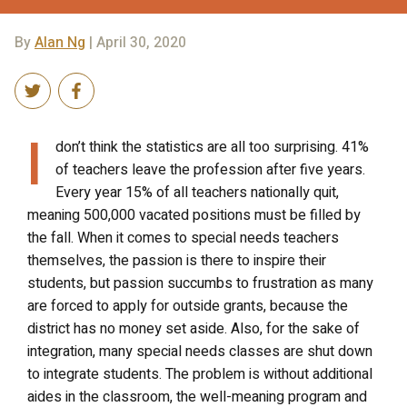
By
Alan Ng
| April 30, 2020
I
don’t think the statistics are all too surprising. 41%
of teachers leave the profession after five years.
Every year 15% of all teachers nationally quit,
meaning 500,000 vacated positions must be filled by
the fall. When it comes to special needs teachers
themselves, the passion is there to inspire their
students, but passion succumbs to frustration as many
are forced to apply for outside grants, because the
district has no money set aside. Also, for the sake of
integration, many special needs classes are shut down
to integrate students. The problem is without additional
aides in the classroom, the well-meaning program and