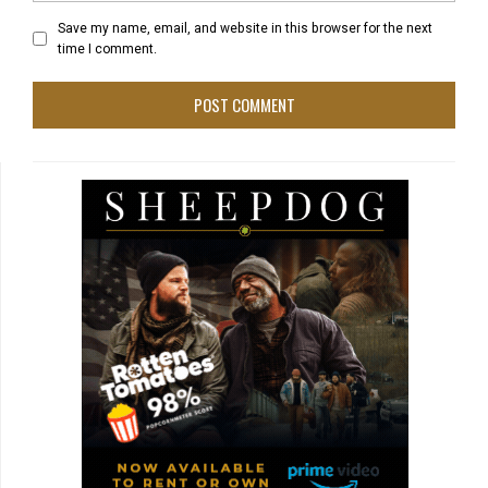
Save my name, email, and website in this browser for the next
time I comment.