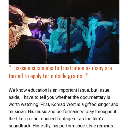
“…passion succumbs to frustration as many are
forced to
apply for outside grants
…”
We know education is an important issue, but issue
aside, I have to tell you whether the documentary is
worth watching. First, Konrad Wert is a gifted singer and
musician. His music and performances play throughout
the film in either concert footage or as the film’s
soundtrack. Honestly, his performance style reminds