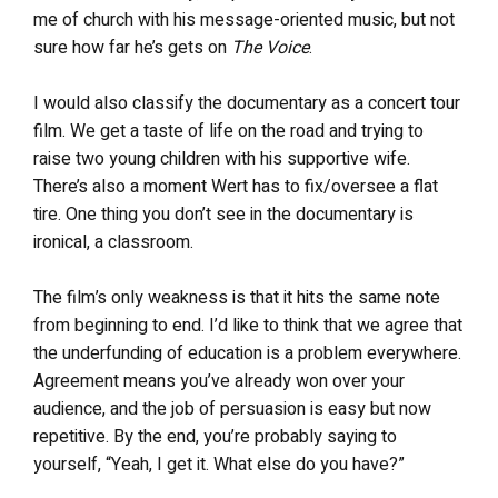
me of church with his message-oriented music, but not
sure how far he’s gets on
The Voice
.
I would also classify the documentary as a concert tour
film. We get a taste of life on the road and trying to
raise two young children with his supportive wife.
There’s also a moment Wert has to fix/oversee a flat
tire. One thing you don’t see in the documentary is
ironical, a classroom.
The film’s only weakness is that it hits the same note
from beginning to end. I’d like to think that we agree that
the underfunding of education is a problem everywhere.
Agreement means you’ve already won over your
audience, and the job of persuasion is easy but now
repetitive. By the end, you’re probably saying to
yourself, “Yeah, I get it. What else do you have?”