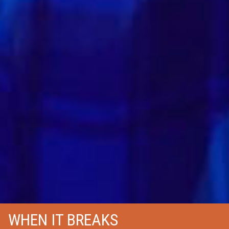
WHEN IT BREAKS