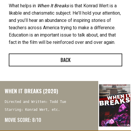
What helps in
When It Breaks
is that Konrad Wert is a
likable and charismatic subject. He’ll hold your attention,
and you’ll hear an abundance of inspiring stories of
teachers across America trying to make a difference.
Education is an important issue to talk about, and that
fact in the film will be reinforced over and over again.
BACK
WHEN IT BREAKS (2020)
Directed and Written: Todd Tue
Starring: Konrad Wert, etc.
MOVIE SCORE: 8/10