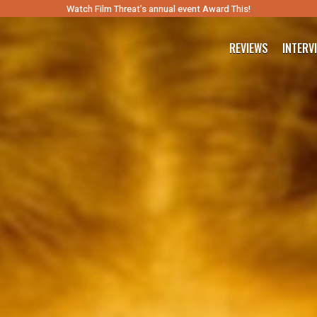
Watch Film Threat’s annual event Award This!
REVIEWS
INTERV