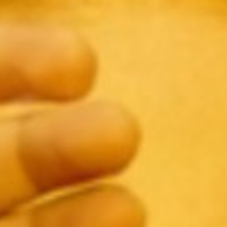
SEARCH FILM THREAT