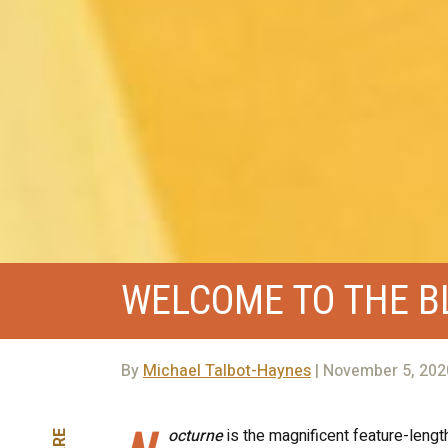
WELCOME TO THE 
By
Michael Talbot-Haynes
| November 5, 202
octurne
is the magnificent feature-lengt