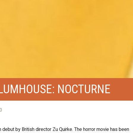
BLUMHOUSE: NOCTURNE
0
h debut by British director Zu Quirke. The horror movie has been