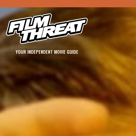
YOUR INDEPENDENT MOVIE GUIDE