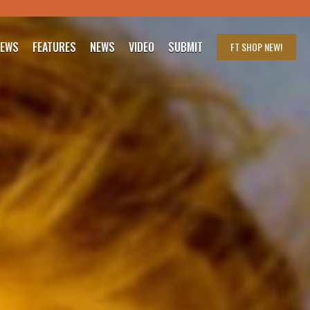
IEWS
FEATURES
NEWS
VIDEO
SUBMIT
FT SHOP
NEW!