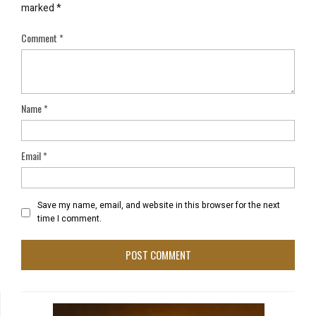
marked
*
Comment
*
Name
*
Email
*
Save my name, email, and website in this browser for the next
time I comment.