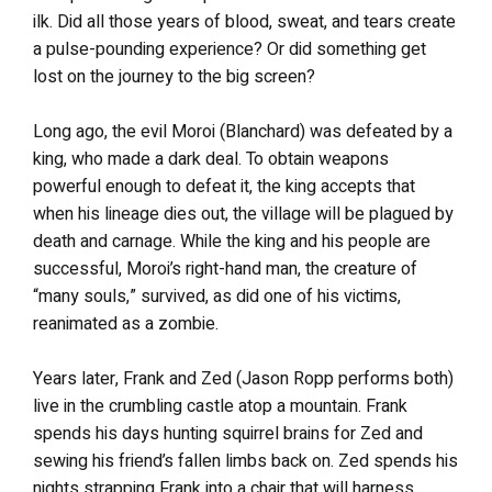
ilk. Did all those years of blood, sweat, and tears create
a pulse-pounding experience? Or did something get
lost on the journey to the big screen?
Long ago, the evil Moroi (Blanchard) was defeated by a
king, who made a dark deal. To obtain weapons
powerful enough to defeat it, the king accepts that
when his lineage dies out, the village will be plagued by
death and carnage. While the king and his people are
successful, Moroi’s right-hand man, the creature of
“many souls,” survived, as did one of his victims,
reanimated as a zombie.
Years later, Frank and Zed (Jason Ropp performs both)
live in the crumbling castle atop a mountain. Frank
spends his days hunting squirrel brains for Zed and
sewing his friend’s fallen limbs back on. Zed spends his
nights strapping Frank into a chair that will harness