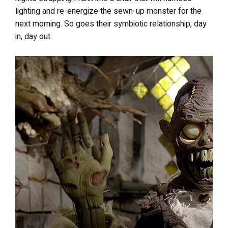
lighting and re-energize the sewn-up monster for the
next morning. So goes their symbiotic relationship, day
in, day out.