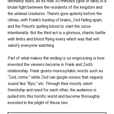
definitely does, as its final 30-minutes (give or take) is a
brutal fight between the residents of the kingdom and
the undead creatures. There’s gore aplenty before the
climax, with Frank’s hunting of brains, Zed falling apart,
and the Priest’s spilling blood to start the curse
intentionally. But the third act is a glorious, chaotic battle
with limbs and blood flying every which way that will
satisfy everyone watching.
Part of what makes the ending is so engrossing is how
invested the viewers become in Frank and Zed’s
relationship. Frank grunts monosyllabic words such as
“Zed, come,” while Zed can gurgle noises that vaguely
sound like “Bye,” etc. Through their mostly silent
friendship and need for each other, the audience is
pulled into this horrific world and become thoroughly
invested in the plight of these two.