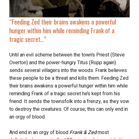
“
Feeding Zed their brains awakens a powerful
hunger within him while reminding Frank of a
tragic secret…”
Until an evil scheme between the town’s Priest (Steve
Overton) and the power-hungry Titus (Ropp again)
sends several villagers into the woods. Frank believes
these people to be a threat and kills them. Feeding Zed
their brains awakens a powerful hunger within him while
reminding Frank of a tragic secret he’s kept from his
friend. It sends the townsfolk into a frenzy, as they vow
to destroy the creatures. Of course, this can only end in
an orgy of blood.
And end in an orgy of blood
Frank & Zed
most