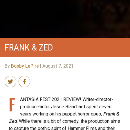
FRANK & ZED
By
Bobby LePire
| August 7, 2021
F
ANTASIA FEST 2021 REVIEW! Writer-director-
producer-actor Jesse Blanchard spent seven
years working on his puppet horror opus,
Frank &
Zed
. While there is a bit of comedy, the production aims
to capture the gothic spirit of Hammer Films and their