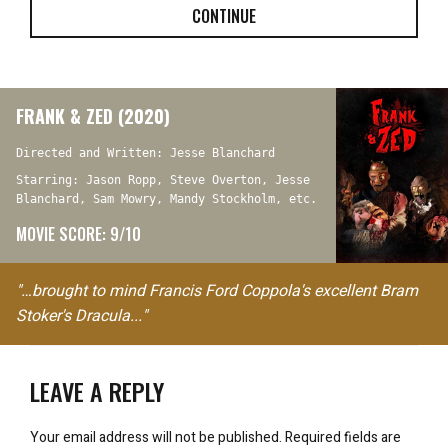
CONTINUE
FRANK & ZED (2020)
Directed and Written: Jesse Blanchard
Starring: Jason Ropp, Steve Overton, Jesse
Blanchard, Sam Mowry, Mandy Stockholm, etc.
MOVIE SCORE: 9/10
"…brought to mind Francis Ford Coppola's excellent Bram
Stoker's Dracula..."
LEAVE A REPLY
Your email address will not be published.
Required fields are