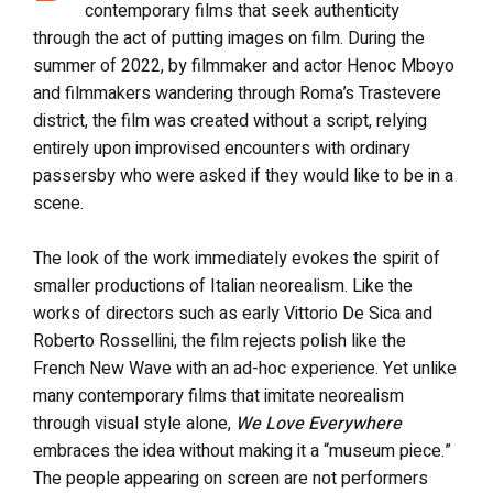
contemporary films that seek authenticity
through the act of putting images on film. During the
summer of 2022, by filmmaker and actor Henoc Mboyo
and filmmakers wandering through Roma’s Trastevere
district, the film was created without a script, relying
entirely upon improvised encounters with ordinary
passersby who were asked if they would like to be in a
scene.
The look of the work immediately evokes the spirit of
smaller productions of Italian neorealism. Like the
works of directors such as early Vittorio De Sica and
Roberto Rossellini, the film rejects polish like the
French New Wave with an ad-hoc experience. Yet unlike
many contemporary films that imitate neorealism
through visual style alone,
We Love Everywhere
embraces the idea without making it a “museum piece.”
The people appearing on screen are not performers