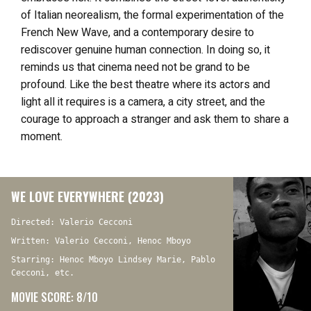
of Italian neorealism, the formal experimentation of the
French New Wave, and a contemporary desire to
rediscover genuine human connection. In doing so, it
reminds us that cinema need not be grand to be
profound. Like the best theatre where its actors and
light all it requires is a camera, a city street, and the
courage to approach a stranger and ask them to share a
moment.
WE LOVE EVERYWHERE (2023)
Directed: Valerio Cecconi
Written: Valerio Cecconi, Henoc Mboyo
Starring: Henoc Mboyo Lindsey Marie, Pablo
Cecconi, etc.
MOVIE SCORE: 8/10