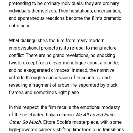
pretending to be ordinary individuals; they are ordinary
individuals themselves. Their hesitations, uncertainties,
and spontaneous reactions become the film’s dramatic
substance.
What distinguishes the film from many modern
improvisational projects is its refusal to manufacture
conflict. There are no grand revelations, no shocking
twists except for a clever monologue about a blonde,
and no exaggerated climaxes. Instead, the narrative
unfolds through a succession of encounters, each
revealing a fragment of urban life separated by black
frames and sometimes light piano.
In this respect, the film recalls the emotional modesty
of the celebrated Italian classic
We All Loved Each
Other So Much
.
Ettore Scola’s masterpiece, with some
high-powered cameos shifting timelines plus transitions