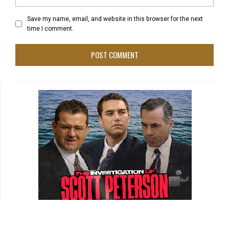
Save my name, email, and website in this browser for the next
time I comment.