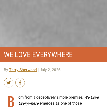
WE LOVE EVERYWHERE
By
Terry Sherwood
| July 2, 2026
B
orn from a deceptively simple premise,
We Love
Everywhere
emerges as one of those