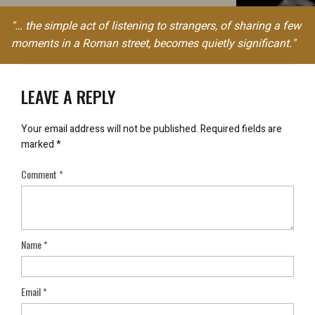
"… the simple act of listening to strangers, of sharing a few
moments in a Roman street, becomes quietly significant."
LEAVE A REPLY
Your email address will not be published.
Required fields are
marked
*
Comment
*
Name
*
Email
*