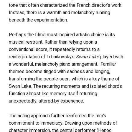
tone that often characterized the French director’s work.
Instead, there is a warmth and melancholy running
beneath the experimentation.
Perhaps the film’s most inspired artistic choice is its
musical restraint. Rather than relying upon a
conventional score, it repeatedly returns to a
reinterpretation of Tchaikovsky’s
Swan Lake
played with
a wonderful, melancholy piano arrangement. Familiar
themes become tinged with sadness and longing,
transforming the people seen, which is a key theme of
Swan Lake. The recurring moments and isolated chords
function almost like memory itself returning
unexpectedly, altered by experience.
The acting approach further reinforces the film’s
commitment to immediacy. Drawing upon methods of
character immersion, the central performer (Henoc