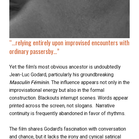
“…relying entirely upon improvised encounters with
ordinary passersby…”
Yet the film’s most obvious ancestor is undoubtedly
Jean-Luc Godard, particularly his groundbreaking
Masculin Féminin
.
The influence appears not only in the
improvisational energy but also in the formal
construction. Blackouts interrupt scenes. Words appear
printed across the screen, not slogans. Narrative
continuity is frequently abandoned in favor of rhythms.
The film shares Godard’s fascination with conversation
and chance, but it lacks the irony and cynical satirical