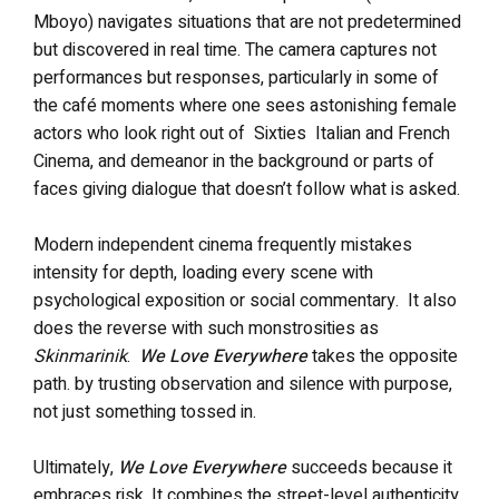
Mboyo) navigates situations that are not predetermined
but discovered in real time. The camera captures not
performances but responses, particularly in some of
the café moments where one sees astonishing female
actors who look right out of Sixties Italian and French
Cinema, and demeanor in the background or parts of
faces giving dialogue that doesn’t follow what is asked.
Modern independent cinema frequently mistakes
intensity for depth, loading every scene with
psychological exposition or social commentary. It also
does the reverse with such monstrosities as
Skinmarinik
.
We Love Everywhere
takes the opposite
path. by trusting observation and silence with purpose,
not just something tossed in.
Ultimately,
We Love Everywhere
succeeds because it
embraces risk. It combines the street-level authenticity