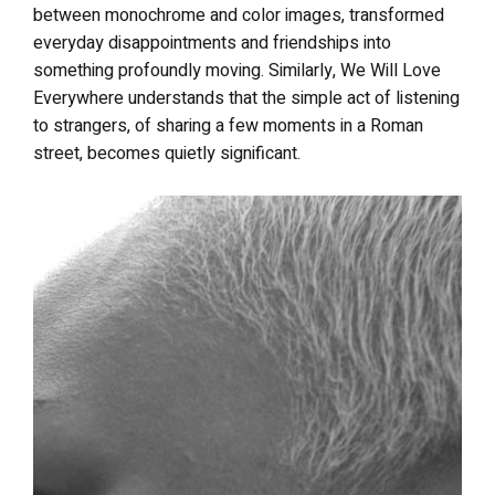
between monochrome and color images, transformed
everyday disappointments and friendships into
something profoundly moving. Similarly, We Will Love
Everywhere understands that the simple act of listening
to strangers, of sharing a few moments in a Roman
street, becomes quietly significant.