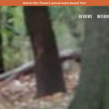
Watch Film Threat’s annual event Award This!
REVIEWS
INTERV