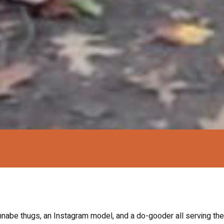
nabe thugs, an Instagram model, and a do-gooder all serving the