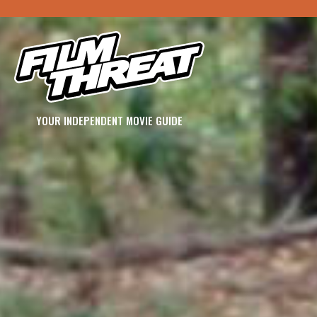
YOUR INDEPENDENT MOVIE GUIDE