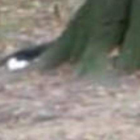
SEARCH FILM THREAT