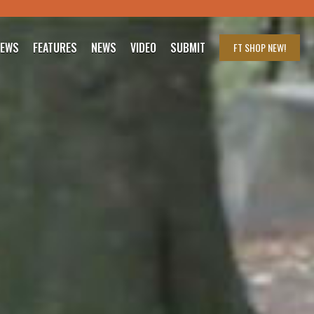
IEWS
FEATURES
NEWS
VIDEO
SUBMIT
FT SHOP
NEW!