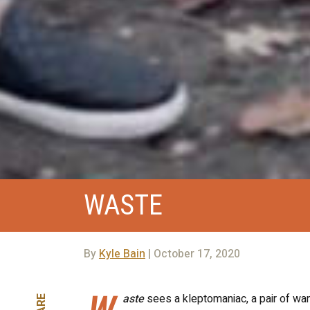
WASTE
By
Kyle Bain
| October 17, 2020
W
aste
sees a kleptomaniac, a pair of wan