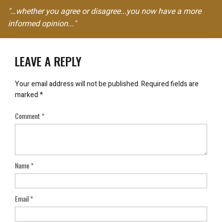
"…whether you agree or disagree...you now have a more
informed opinion..."
LEAVE A REPLY
Your email address will not be published.
Required fields are
marked
*
Comment
*
Name
*
Email
*