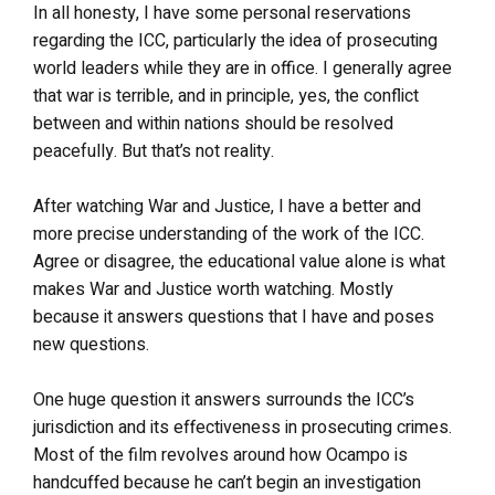
In all honesty, I have some personal reservations
regarding the ICC, particularly the idea of prosecuting
world leaders while they are in office. I generally agree
that war is terrible, and in principle, yes, the conflict
between and within nations should be resolved
peacefully. But that’s not reality.
After watching War and Justice, I have a better and
more precise understanding of the work of the ICC.
Agree or disagree, the educational value alone is what
makes War and Justice worth watching. Mostly
because it answers questions that I have and poses
new questions.
One huge question it answers surrounds the ICC’s
jurisdiction and its effectiveness in prosecuting crimes.
Most of the film revolves around how Ocampo is
handcuffed because he can’t begin an investigation