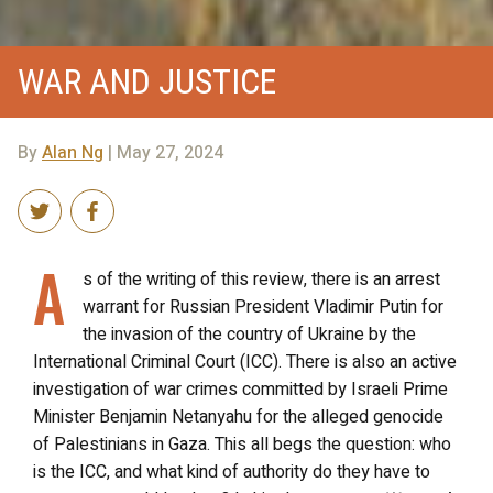
WAR AND JUSTICE
By
Alan Ng
| May 27, 2024
A
s of the writing of this review, there is an arrest
warrant for Russian President Vladimir Putin for
the invasion of the country of Ukraine by the
International Criminal Court (ICC). There is also an active
investigation of war crimes committed by Israeli Prime
Minister Benjamin Netanyahu for the alleged genocide
of Palestinians in Gaza. This all begs the question: who
is the ICC, and what kind of authority do they have to