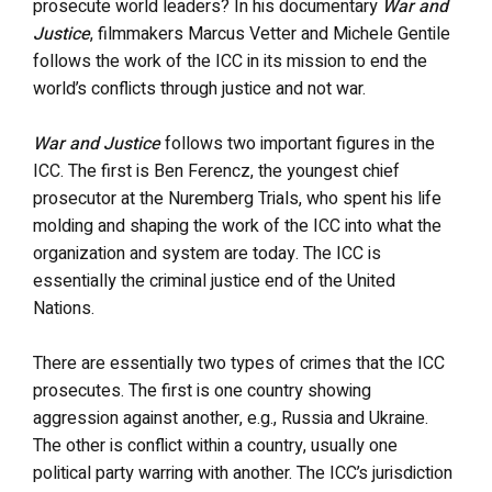
prosecute world leaders? In his documentary
War and
Justice
, filmmakers Marcus Vetter and Michele Gentile
follows the work of the ICC in its mission to end the
world’s conflicts through justice and not war.
War and Justice
follows two important figures in the
ICC. The first is Ben Ferencz, the youngest chief
prosecutor at the Nuremberg Trials, who spent his life
molding and shaping the work of the ICC into what the
organization and system are today. The ICC is
essentially the criminal justice end of the United
Nations.
There are essentially two types of crimes that the ICC
prosecutes. The first is one country showing
aggression against another, e.g., Russia and Ukraine.
The other is conflict within a country, usually one
political party warring with another. The ICC’s jurisdiction