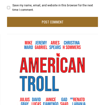
Save my name, email, and website in this browser for the next
time I comment.