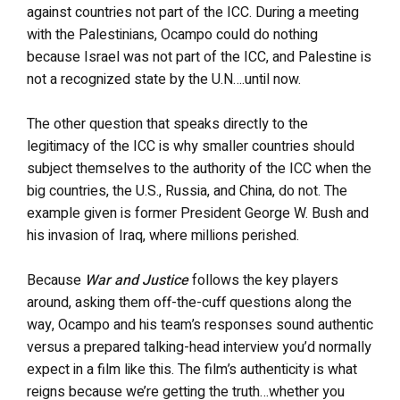
against countries not part of the ICC. During a meeting
with the Palestinians, Ocampo could do nothing
because Israel was not part of the ICC, and Palestine is
not a recognized state by the U.N….until now.
The other question that speaks directly to the
legitimacy of the ICC is why smaller countries should
subject themselves to the authority of the ICC when the
big countries, the U.S., Russia, and China, do not. The
example given is former President George W. Bush and
his invasion of Iraq, where millions perished.
Because
War and Justice
follows the key players
around, asking them off-the-cuff questions along the
way, Ocampo and his team’s responses sound authentic
versus a prepared talking-head interview you’d normally
expect in a film like this. The film’s authenticity is what
reigns because we’re getting the truth…whether you