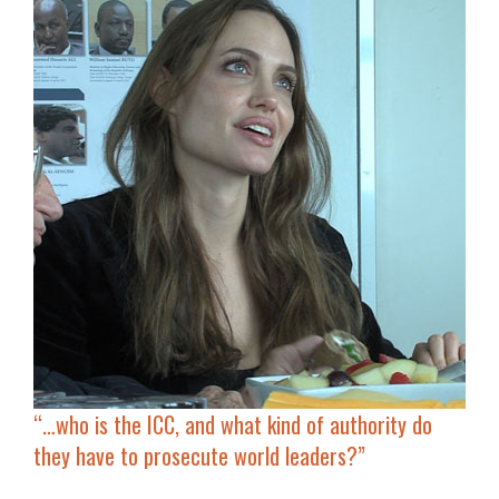
“…who is the ICC, and what kind of authority do
they have to
prosecute world leaders
?”