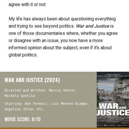
agree with it or not.
My life has always been about questioning everything
and trying to see beyond politics.
War and Justice
is
one of those documentaries where, whether you agree
or disagree with an issue, you now have a more
informed opinion about the subject, even if it’s about
global politics.
WAR AND JUSTICE (2024)
Directed and Written: Marcus Vetter,
Michele Gentile
Starring: Ben Ferencz, Luis Moreno-Ocampo,
Angelina Jolie, etc.
MOVIE SCORE: 8/10