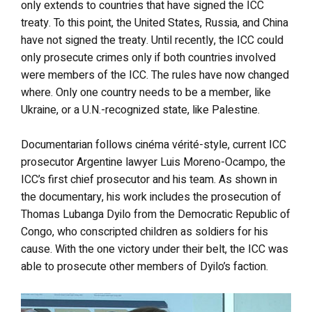
only extends to countries that have signed the ICC
treaty. To this point, the United States, Russia, and China
have not signed the treaty. Until recently, the ICC could
only prosecute crimes only if both countries involved
were members of the ICC. The rules have now changed
where. Only one country needs to be a member, like
Ukraine, or a U.N.-recognized state, like Palestine.
Documentarian follows cinéma vérité-style, current ICC
prosecutor Argentine lawyer Luis Moreno-Ocampo, the
ICC’s first chief prosecutor and his team. As shown in
the documentary, his work includes the prosecution of
Thomas Lubanga Dyilo from the Democratic Republic of
Congo, who conscripted children as soldiers for his
cause. With the one victory under their belt, the ICC was
able to prosecute other members of Dyilo’s faction.