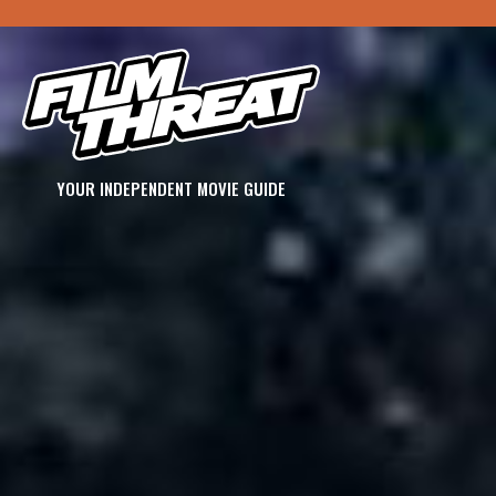
YOUR INDEPENDENT MOVIE GUIDE