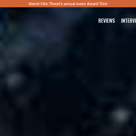
Watch Film Threat’s annual event Award This!
REVIEWS
INTERV