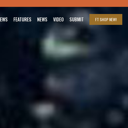
IEWS
FEATURES
NEWS
VIDEO
SUBMIT
FT SHOP
NEW!