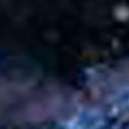
SEARCH FILM THREAT