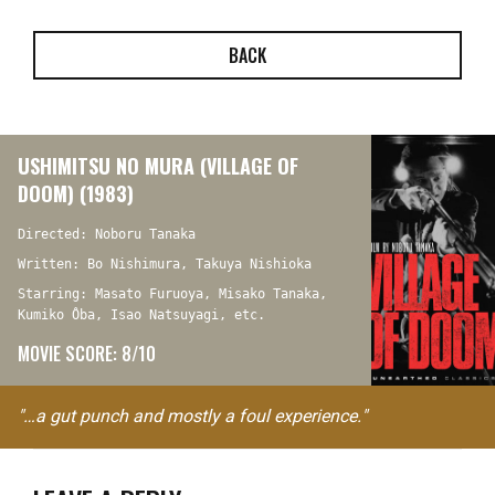
BACK
USHIMITSU NO MURA (VILLAGE OF
DOOM) (1983)
Directed: Noboru Tanaka
Written: Bo Nishimura, Takuya Nishioka
Starring: Masato Furuoya, Misako Tanaka,
Kumiko Ôba, Isao Natsuyagi, etc.
MOVIE SCORE: 8/10
"…a gut punch and mostly a foul experience."