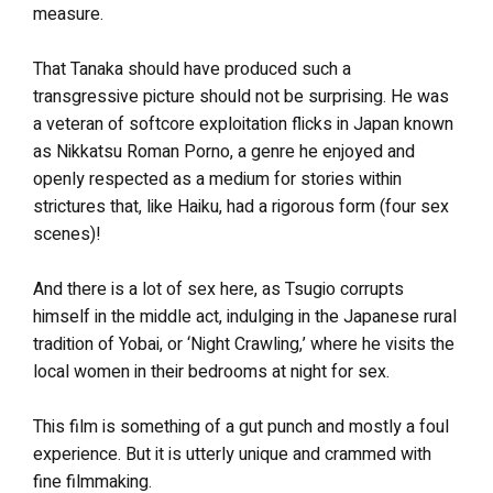
measure.
That Tanaka should have produced such a
transgressive picture should not be surprising. He was
a veteran of softcore exploitation flicks in Japan known
as Nikkatsu Roman Porno, a genre he enjoyed and
openly respected as a medium for stories within
strictures that, like Haiku, had a rigorous form (four sex
scenes)!
And there is a lot of sex here, as Tsugio corrupts
himself in the middle act, indulging in the Japanese rural
tradition of Yobai, or ‘Night Crawling,’ where he visits the
local women in their bedrooms at night for sex.
This film is something of a gut punch and mostly a foul
experience. But it is utterly unique and crammed with
fine filmmaking.