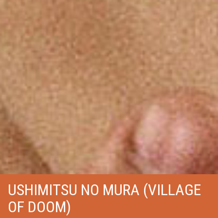
USHIMITSU NO MURA (VILLAGE
OF DOOM)