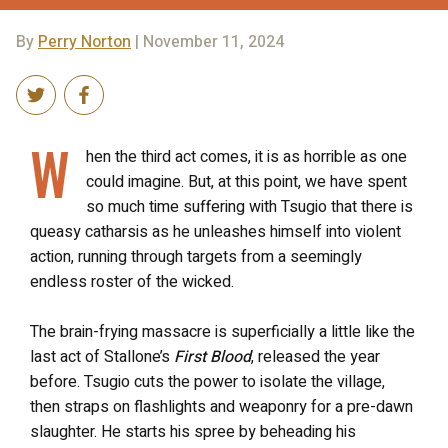
By
Perry Norton
| November 11, 2024
W
hen the third act comes, it is as horrible as one
could imagine. But, at this point, we have spent
so much time suffering with Tsugio that there is
queasy catharsis as he unleashes himself into violent
action, running through targets from a seemingly
endless roster of the wicked.
The brain-frying massacre is superficially a little like the
last act of Stallone’s
First Blood
, released the year
before. Tsugio cuts the power to isolate the village,
then straps on flashlights and weaponry for a pre-dawn
slaughter. He starts his spree by beheading his