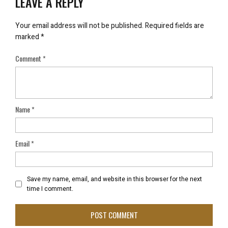
LEAVE A REPLY
Your email address will not be published.
Required fields are
marked
*
Comment
*
Name
*
Email
*
Save my name, email, and website in this browser for the next
time I comment.