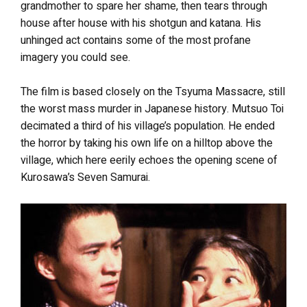
grandmother to spare her shame, then tears through
house after house with his shotgun and katana. His
unhinged act contains some of the most profane
imagery you could see.
The film is based closely on the Tsyuma Massacre, still
the worst mass murder in Japanese history.
Mutsuo Toi
decimated a third of his village’s population. He ended
the horror by taking his own life on a hilltop above the
village, which here eerily echoes the opening scene of
Kurosawa’s Seven Samurai.