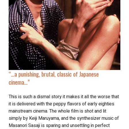
“…a punishing, brutal, classic of Japanese
cinema…”
This is such a dismal story it makes it all the worse that
it is delivered with the peppy flavors of early eighties
mainstream cinema. The whole film is shot and lit
simply by
Keiji Maruyama, and the synthesizer music of
Masanori Sasaji is sparing and unsettling in perfect