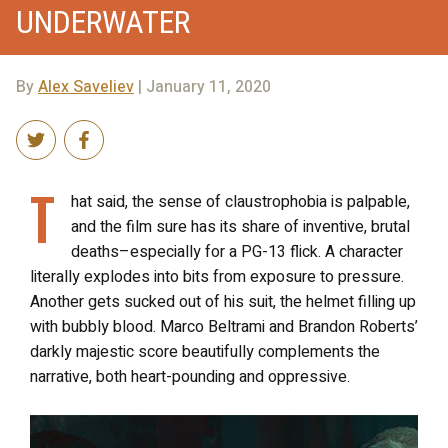
UNDERWATER
By
Alex Saveliev
| January 11, 2020
T
hat said, the sense of claustrophobia is palpable,
and the film sure has its share of inventive, brutal
deaths–especially for a PG-13 flick. A character
literally explodes into bits from exposure to pressure.
Another gets sucked out of his suit, the helmet filling up
with bubbly blood. Marco Beltrami and Brandon Roberts’
darkly majestic score beautifully complements the
narrative, both heart-pounding and oppressive.