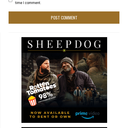
time I comment.