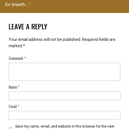
for breath..."
LEAVE A REPLY
Your email address will not be published.
Required fields are
marked
*
Comment
*
Name
*
Email
*
Save my name, email, and website in this browser for the next