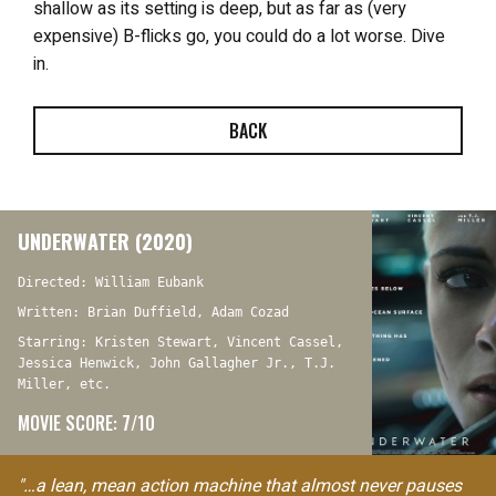
shallow as its setting is deep, but as far as (very
expensive) B-flicks go, you could do a lot worse. Dive
in.
BACK
UNDERWATER (2020)
Directed: William Eubank
Written: Brian Duffield, Adam Cozad
Starring: Kristen Stewart, Vincent Cassel,
Jessica Henwick, John Gallagher Jr., T.J.
Miller, etc.
MOVIE SCORE: 7/10
"…a lean, mean action machine that almost never pauses