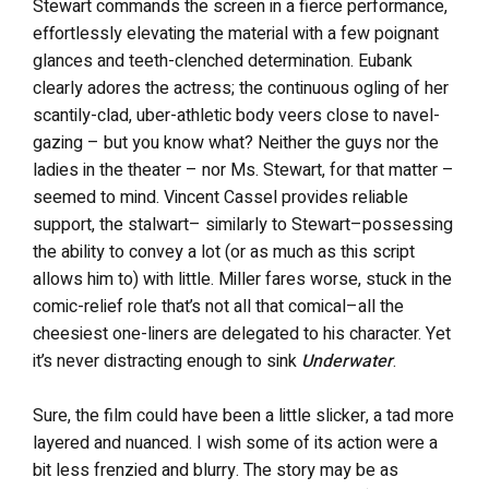
Stewart commands the screen in a fierce performance,
effortlessly elevating the material with a few poignant
glances and teeth-clenched determination. Eubank
clearly adores the actress; the continuous ogling of her
scantily-clad, uber-athletic body veers close to navel-
gazing – but you know what? Neither the guys nor the
ladies in the theater – nor Ms. Stewart, for that matter –
seemed to mind. Vincent Cassel provides reliable
support, the stalwart– similarly to Stewart–possessing
the ability to convey a lot (or as much as this script
allows him to) with little. Miller fares worse, stuck in the
comic-relief role that’s not all that comical–all the
cheesiest one-liners are delegated to his character. Yet
it’s never distracting enough to sink
Underwater
.
Sure, the film could have been a little slicker, a tad more
layered and nuanced. I wish some of its action were a
bit less frenzied and blurry. The story may be as