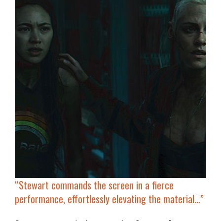
“
Stewart commands the screen
in a fierce
performance, effortlessly elevating the material…”