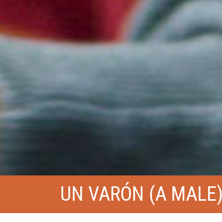
UN VARÓN (A MALE