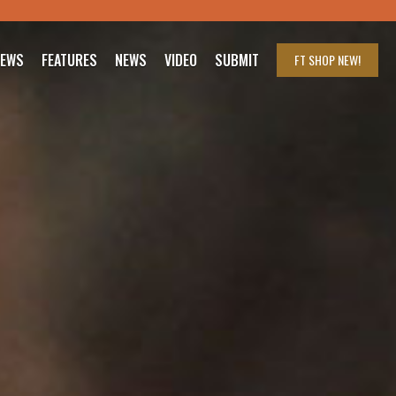
IEWS
FEATURES
NEWS
VIDEO
SUBMIT
FT SHOP
NEW!