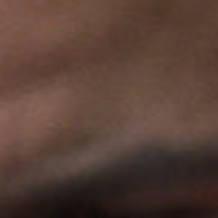
SEARCH FILM THREAT