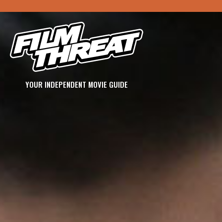
YOUR INDEPENDENT MOVIE GUIDE