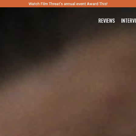
Watch Film Threat’s annual event Award This!
REVIEWS
INTERV