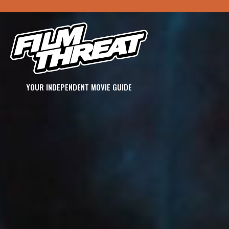
YOUR INDEPENDENT MOVIE GUIDE