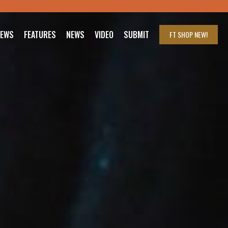
IEWS
FEATURES
NEWS
VIDEO
SUBMIT
FT SHOP
NEW!