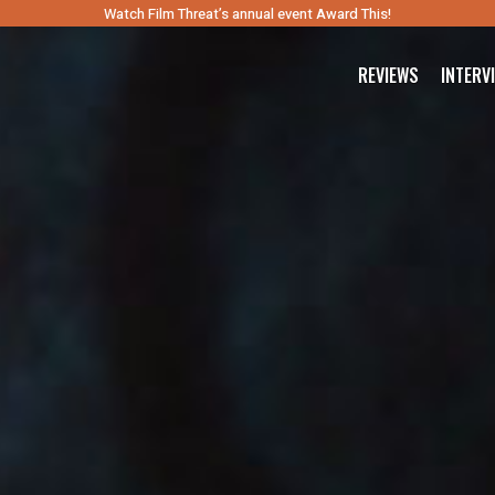
Watch Film Threat’s annual event Award This!
REVIEWS
INTERV