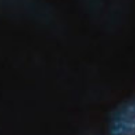
SEARCH FILM THREAT